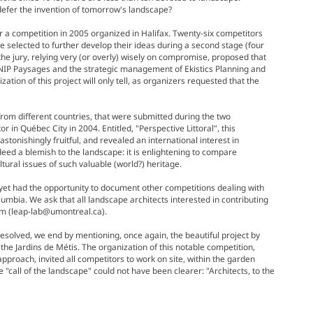
 defer the invention of tomorrow's landscape?
 a competition in 2005 organized in Halifax. Twenty-six competitors
re selected to further develop their ideas during a second stage (four
he jury, relying very (or overly) wisely on compromise, proposed that
 NIP Paysages and the strategic management of Ekistics Planning and
ation of this project will only tell, as organizers requested that the
 from different countries, that were submitted during the two
 in Québec City in 2004. Entitled, "Perspective Littoral", this
stonishingly fruitful, and revealed an international interest in
eed a blemish to the landscape: it is enlightening to compare
ural issues of such valuable (world?) heritage.
s yet had the opportunity to document other competitions dealing with
umbia. We ask that all landscape architects interested in contributing
am (leap-lab@umontreal.ca).
esolved, we end by mentioning, once again, the beautiful project by
f the Jardins de Métis. The organization of this notable competition,
approach, invited all competitors to work on site, within the garden
e "call of the landscape" could not have been clearer: "Architects, to the