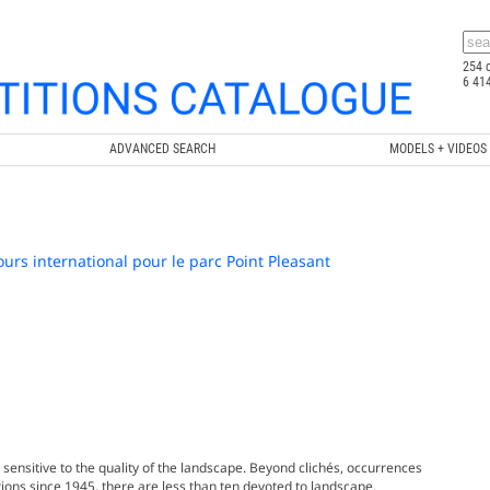
254 
6 41
ADVANCED SEARCH
MODELS + VIDEOS
urs international pour le parc Point Pleasant
 sensitive to the quality of the landscape. Beyond clichés, occurrences
tions since 1945, there are less than ten devoted to landscape.