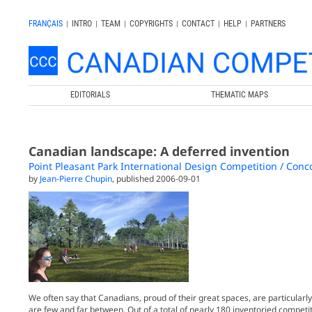
FRANÇAIS
|
INTRO
|
TEAM
|
COPYRIGHTS
|
CONTACT
|
HELP
|
PARTNERS
EDITORIALS
THEMATIC MAPS
Canadian landscape: A deferred invention
Point Pleasant Park International Design Competition / Conco
by
Jean-Pierre Chupin
, published 2006-09-01
We often say that Canadians, proud of their great spaces, are particularly
are few and far between. Out of a total of nearly 180 inventoried competi