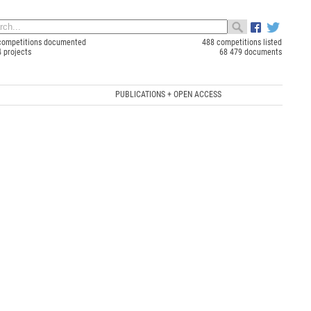
competitions documented
488 competitions listed
4 projects
68 479 documents
PUBLICATIONS + OPEN ACCESS