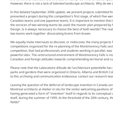
However, there is not a lack of talented landscape architects. Why do we
In this belated September 2006 update, we present projects submitted for
presented a project during this competition's first stage, of which five we
Canadian teams and one Japanese team). It is important to mention that t
the services of two winning teams be used: the master plan prepared by
Design. Is it always necessary to choose the best of both worlds? The realiz
two teams work together: dissociating brains from brawn.
We equally invite internauts to discover, or rediscover, the many projects
competitions organized for the re-planning of the Montmorency Falls sector
competition, that had professionals and students working in parallel, was a
powerful sites. The unstructured environment of Montmorency Falls is ind
Canadian and foreign attitudes towards comprehending territorial and cult
Please note that the Laboratoire d'étude de l'architecture potentielle ha
parks and gardens that were organized in Ontario, Alberta and British Col
to this archiving and communication endeavour, contact our research te
Leaving the question of the deferral of landscape invention in Canada unr
Montreal architects at Atelier in situ for the visitor welcoming pavilions o
having generated a form of "invention" itself in regards to its conceptual 
itself, during the summer of 1999. At the threshold of the 20th century, th
fields!"