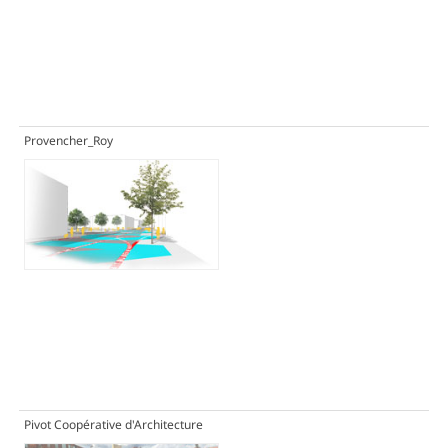
Provencher_Roy
Pivot Coopérative d'Architecture