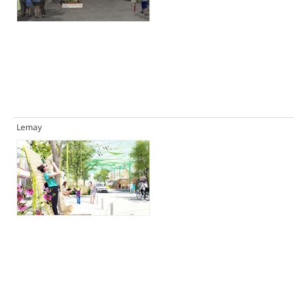
Lemay