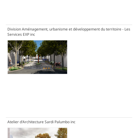
Division Aménagement, urbanisme et développement du territoire - Les
Services EXP inc
Atelier d'Architecture Sardi Palumbo inc