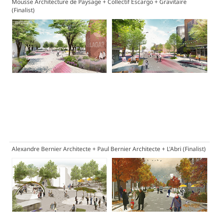
Mousse Architecture de Paysage + Collectif Escargo + Gravitaire
(Finalist)
Alexandre Bernier Architecte + Paul Bernier Architecte + L'Abri
(Finalist)