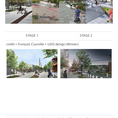
STAGE 1
STAGE 2
civiliti + François Courville + UDO design
(Winner)