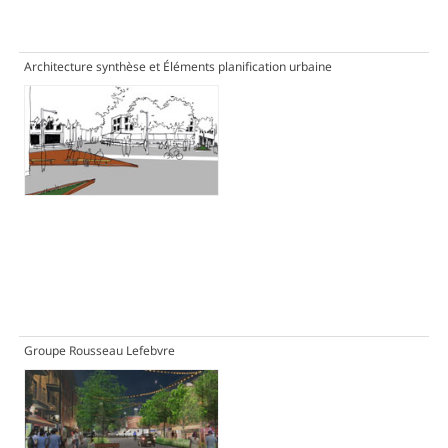
Architecture synthèse et Éléments planification urbaine
Groupe Rousseau Lefebvre