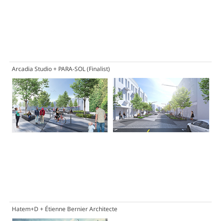
Arcadia Studio + PARA-SOL
(Finalist)
Hatem+D + Étienne Bernier Architecte