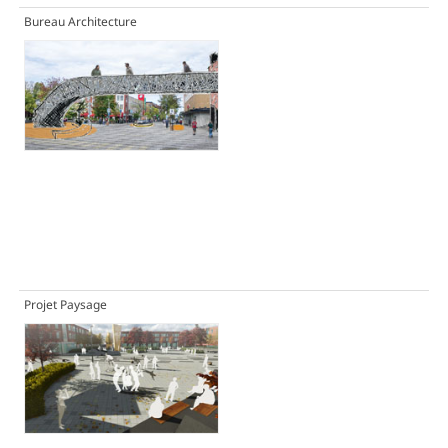
Bureau Architecture
Projet Paysage