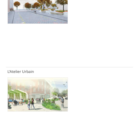
L'Atelier Urbain