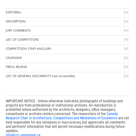
EDITORIAL
DESCRIPTION
JURY COMMENTS
LIST OF COMPETITORS
COMPETITION STAFF AND JURY
CALENDAR
PRESS REVIEW
LIST OF GENERAL DOCUMENTS
(not accessible)
IMPORTANT NOTICE : Unless otherwise indicated, photographs of buildings and
projects are from professional or institutional archives. All reproduction is
prohibited unless authorized by the architects, designers, office managers,
consortiums or archives centers concerned. The researchers of the
Canada
Research Chair in Architecture, Competitions and Mediations of Excellence
are not
held responsible for any omissions or inaccuracies, but appreciate all comments
and pertinent information that will permit necessary modifications during future
updates.
info@ccc.umontreal.ca