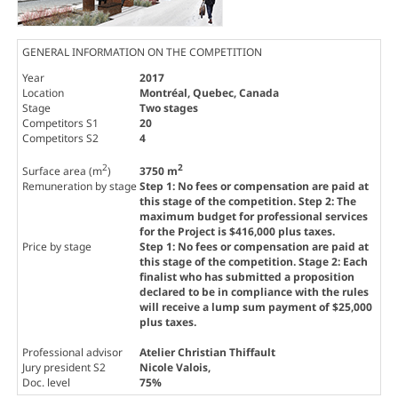
GENERAL INFORMATION ON THE COMPETITION
Year
2017
Location
Montréal, Quebec, Canada
Stage
Two stages
Competitors S1
20
Competitors S2
4
2
2
Surface area (m
)
3750 m
Remuneration by stage
Step 1: No fees or compensation are paid at
this stage of the competition. Step 2: The
maximum budget for professional services
for the Project is $416,000 plus taxes.
Price by stage
Step 1: No fees or compensation are paid at
this stage of the competition. Stage 2: Each
finalist who has submitted a proposition
declared to be in compliance with the rules
will receive a lump sum payment of $25,000
plus taxes.
Professional advisor
Atelier Christian Thiffault
Jury president S2
Nicole Valois
,
Doc. level
75%