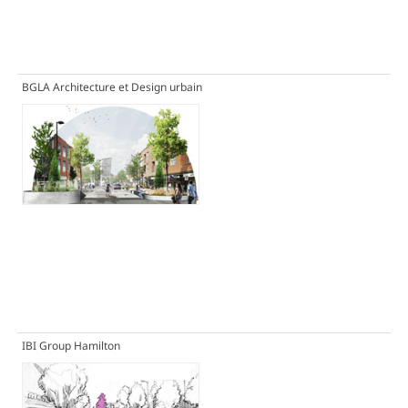
BGLA Architecture et Design urbain
IBI Group Hamilton