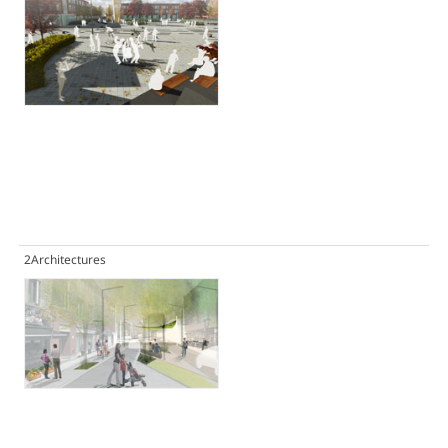
2Architectures