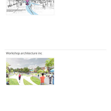
Workshop architecture inc