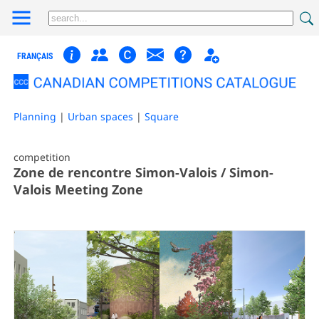
FRANÇAIS
Planning
|
Urban spaces
|
Square
competition
Zone de rencontre Simon-Valois / Simon-
Valois Meeting Zone