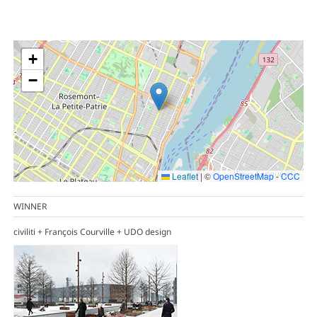
+
−
Leaflet
|
©
OpenStreetMap
-
CCC
WINNER
civiliti + François Courville + UDO design