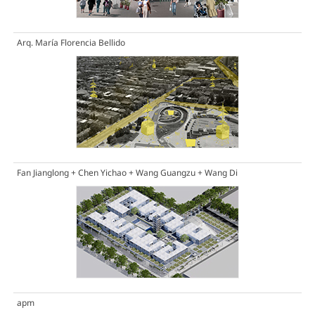
Arq. María Florencia Bellido
Fan Jianglong + Chen Yichao + Wang Guangzu + Wang Di
apm