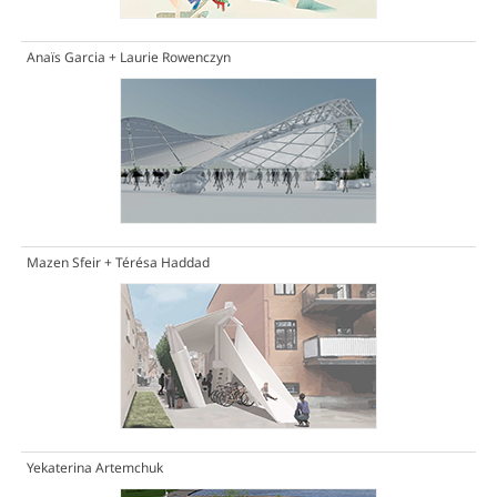
Anaïs Garcia + Laurie Rowenczyn
Mazen Sfeir + Térésa Haddad
Yekaterina Artemchuk