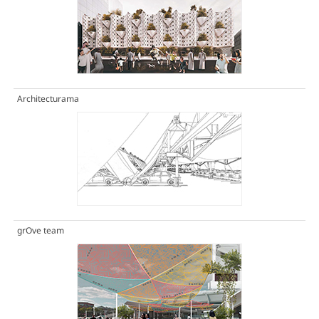
Architecturama
grOve team