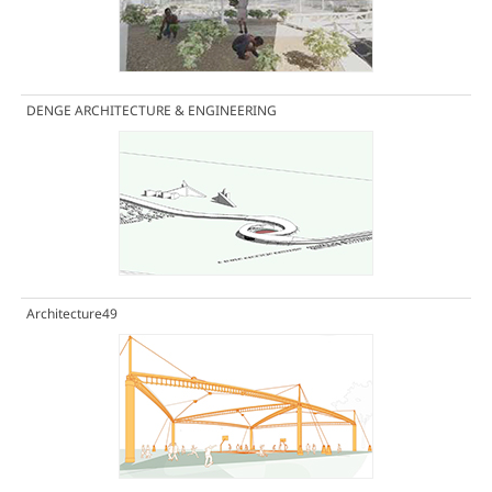
DENGE ARCHITECTURE & ENGINEERING
Architecture49