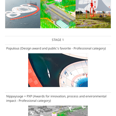
STAGE 1
Populous
(Design award and public's favorite - Professional category)
Nippaysage + PXP
(Awards for innovation, process and environmental
impact - Professional category)