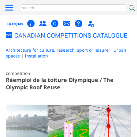
FRANÇAIS
Architecture for culture, research, sport or leisure
|
Urban
spaces
|
Installation
competition
Réemploi de la toiture Olympique / The
Olympic Roof Reuse