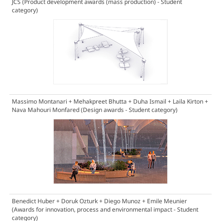
JCS
(Product development awards (mass production) - Student
category)
Massimo Montanari + Mehakpreet Bhutta + Duha Ismail + Laila Kirton +
Nava Mahouri Monfared
(Design awards - Student category)
Benedict Huber + Doruk Ozturk + Diego Munoz + Emile Meunier
(Awards for innovation, process and environmental impact - Student
category)