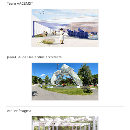
Team AACEMST
Jean-Claude Desjardins architecte
Atelier Pragma