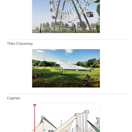
Théo Chauvirey
Copines