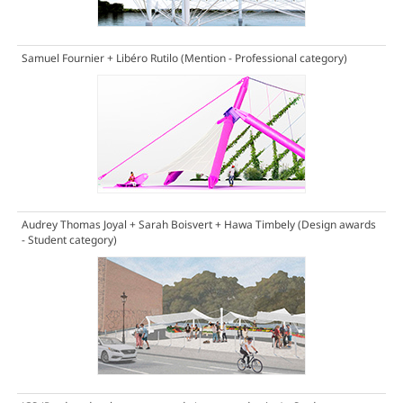
Samuel Fournier + Libéro Rutilo
(Mention - Professional category)
Audrey Thomas Joyal + Sarah Boisvert + Hawa Timbely
(Design awards
- Student category)