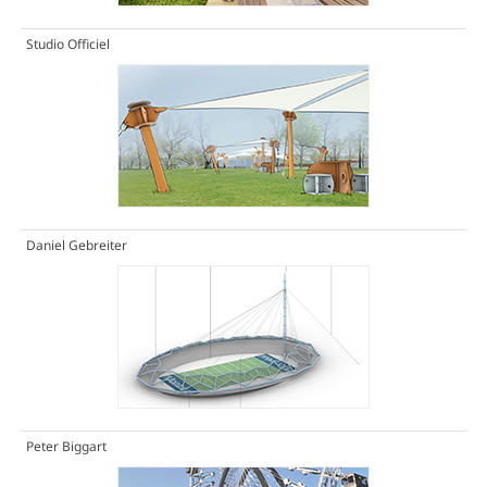
Studio Officiel
Daniel Gebreiter
Peter Biggart