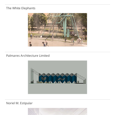
The White Elephants
Palmares Architecture Limited
Noriel M. Estipular