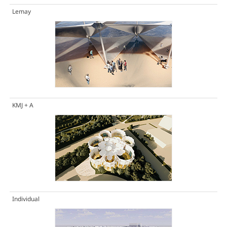
Lemay
KMJ + A
Individual