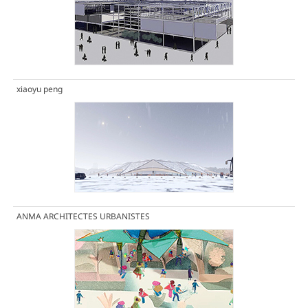
xiaoyu peng
ANMA ARCHITECTES URBANISTES