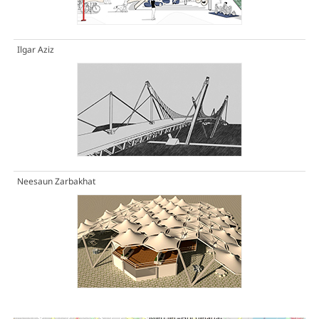
Ilgar Aziz
Neesaun Zarbakhat