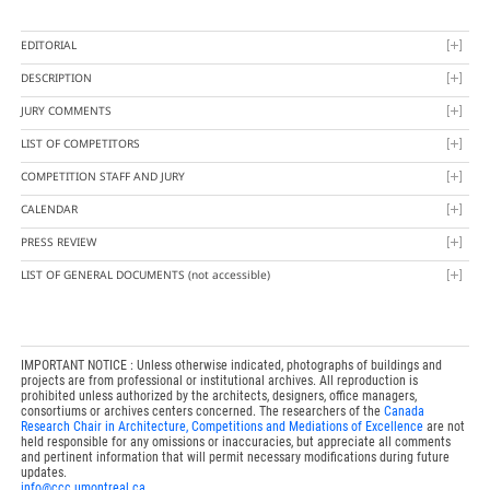
EDITORIAL
DESCRIPTION
JURY COMMENTS
LIST OF COMPETITORS
COMPETITION STAFF AND JURY
CALENDAR
PRESS REVIEW
LIST OF GENERAL DOCUMENTS
(not accessible)
IMPORTANT NOTICE : Unless otherwise indicated, photographs of buildings and
projects are from professional or institutional archives. All reproduction is
prohibited unless authorized by the architects, designers, office managers,
consortiums or archives centers concerned. The researchers of the
Canada
Research Chair in Architecture, Competitions and Mediations of Excellence
are not
held responsible for any omissions or inaccuracies, but appreciate all comments
and pertinent information that will permit necessary modifications during future
updates.
info@ccc.umontreal.ca