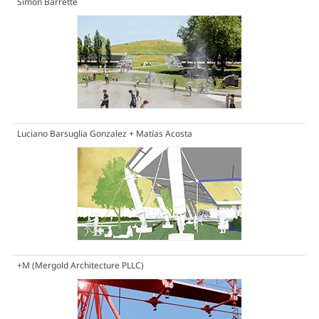
Simon Barrette
Luciano Barsuglia Gonzalez + Matías Acosta
+M (Mergold Architecture PLLC)