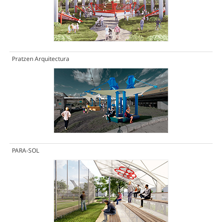
Pratzen Arquitectura
PARA-SOL