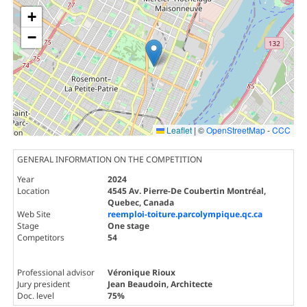
+
−
Leaflet
|
©
OpenStreetMap
-
CCC
GENERAL INFORMATION ON THE COMPETITION
Year
2024
Location
4545 Av. Pierre-De Coubertin Montréal,
Quebec, Canada
Web Site
reemploi-toiture.parcolympique.qc.ca
Stage
One stage
Competitors
54
Professional advisor
Véronique Rioux
Jury president
Jean Beaudoin
, Architecte
Doc. level
75%