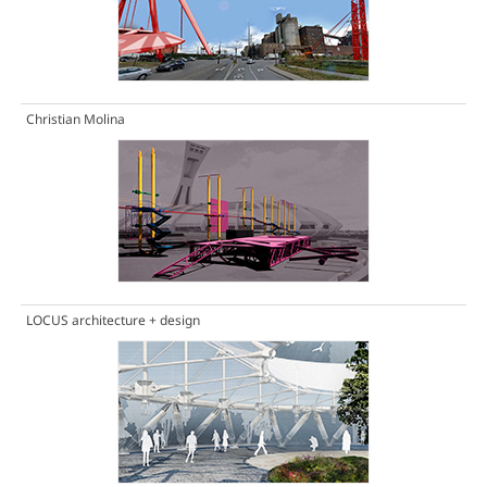
Christian Molina
LOCUS architecture + design