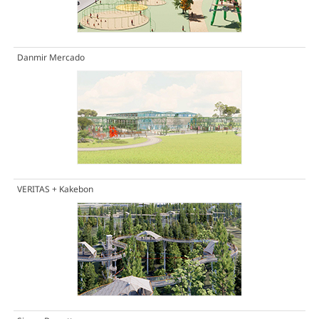
Danmir Mercado
VERITAS + Kakebon