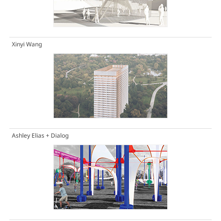
Xinyi Wang
Ashley Elias + Dialog