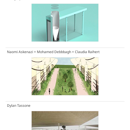
Naomi Askenazi + Mohamed Debbbagh + Claudia Raihert
Dylan Tassone