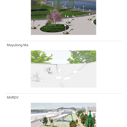
Mayulong Ma
MVRDV