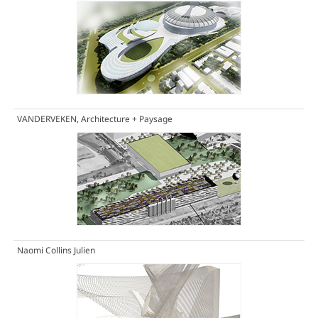
VANDERVEKEN, Architecture + Paysage
Naomi Collins Julien