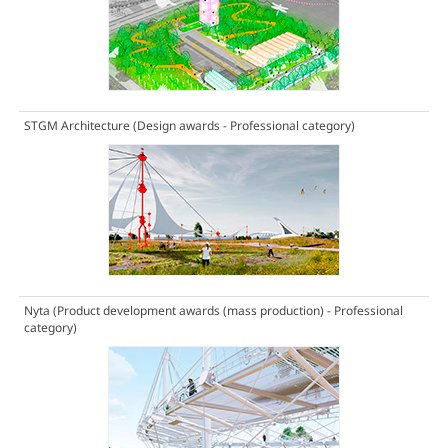
STGM Architecture
(Design awards - Professional category)
Nyta
(Product development awards (mass production) - Professional
category)