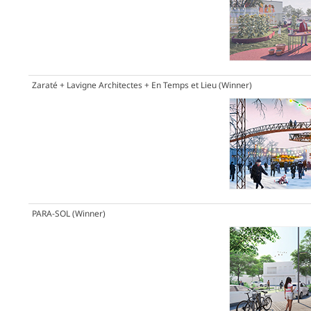
Zaraté + Lavigne Architectes + En Temps et Lieu
(Winner)
PARA-SOL
(Winner)