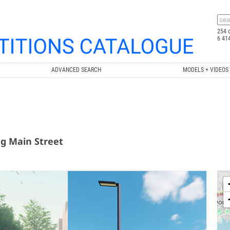
254 
6 41
ADVANCED SEARCH
MODELS + VIDEOS
ng Main Street