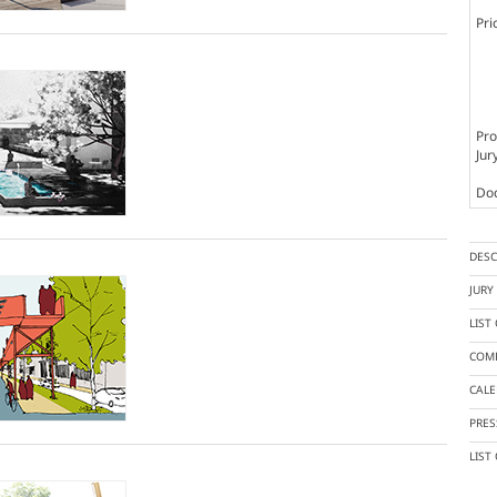
Pri
Pro
Jur
Doc
DESC
JUR
LIST
COMP
CAL
PRES
LIST