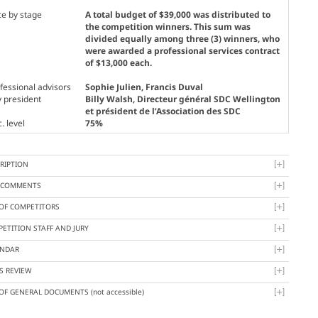
ce by stage
A total budget of $39,000 was distributed to
the competition winners. This sum was
divided equally among three (3) winners, who
were awarded a professional services contract
of $13,000 each.
fessional advisors
Sophie Julien, Francis Duval
y president
Billy Walsh
, Directeur général SDC Wellington
et président de l’Association des SDC
. level
75%
RIPTION
Y COMMENTS
 OF COMPETITORS
ETITION STAFF AND JURY
ENDAR
S REVIEW
 OF GENERAL DOCUMENTS
(not accessible)