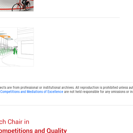
s are from professional or institutional archives. All reproduction is prohibited unless au
 Competitions and Mediations of Excellence
are not held responsible for any omissions or i