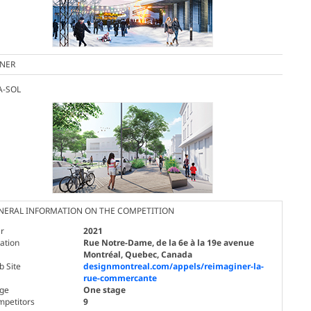
NER
A-SOL
NERAL INFORMATION ON THE COMPETITION
r
2021
ation
Rue Notre-Dame, de la 6e à la 19e avenue
Montréal, Quebec, Canada
 Site
designmontreal.com/appels/reimaginer-la-
rue-commercante
age
One stage
mpetitors
9