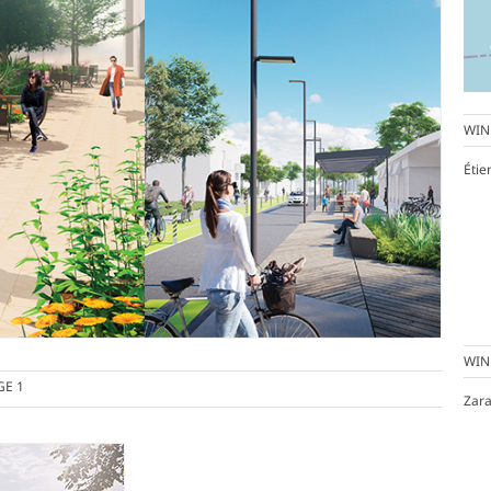
WIN
Éti
WIN
GE 1
Zara