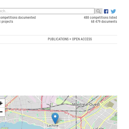
competitions documented
488 competitions listed
4 projects
68 479 documents
PUBLICATIONS + OPEN ACCESS
+
−