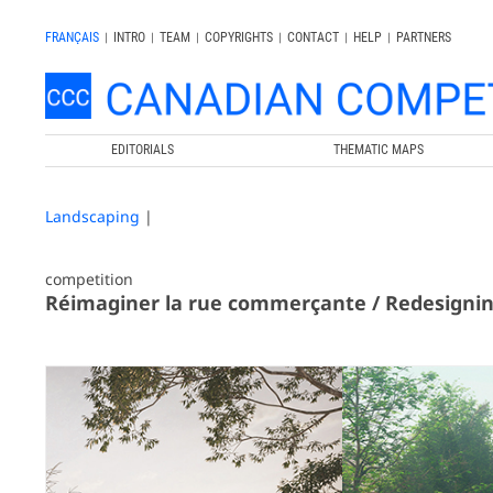
FRANÇAIS
|
INTRO
|
TEAM
|
COPYRIGHTS
|
CONTACT
|
HELP
|
PARTNERS
EDITORIALS
THEMATIC MAPS
Landscaping
|
competition
Réimaginer la rue commerçante / Redesigni