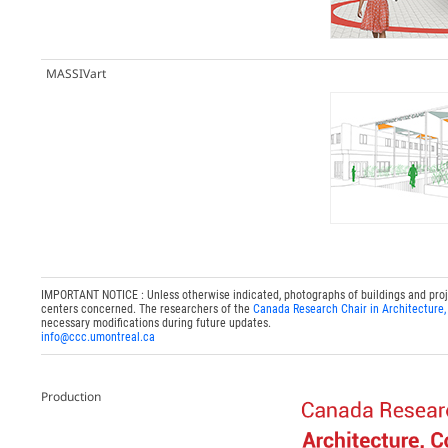
MASSIVart
IMPORTANT NOTICE : Unless otherwise indicated, photographs of buildings and project
centers concerned. The researchers of the
Canada Research Chair in Architecture,
necessary modifications during future updates.
info@ccc.umontreal.ca
Production