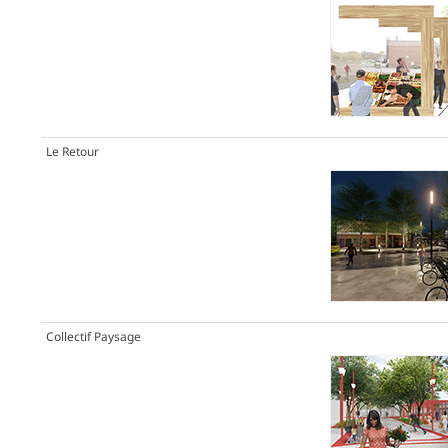
Le Retour
Collectif Paysage