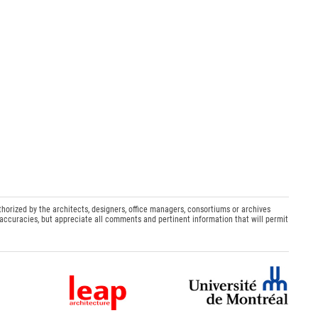
thorized by the architects, designers, office managers, consortiums or archives
naccuracies, but appreciate all comments and pertinent information that will permit