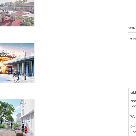
WIN
PAR
GE
Yea
Loc
Web
St
Co