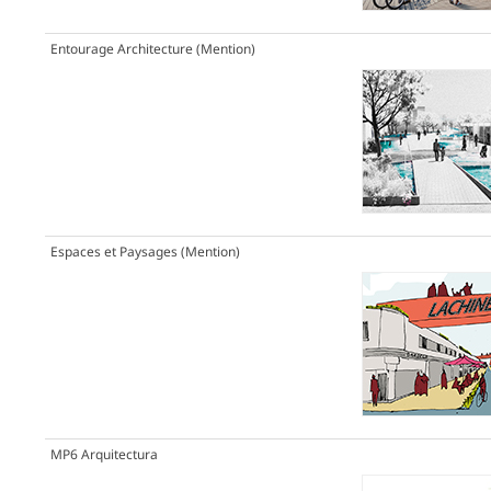
Entourage Architecture
(Mention)
Espaces et Paysages
(Mention)
MP6 Arquitectura