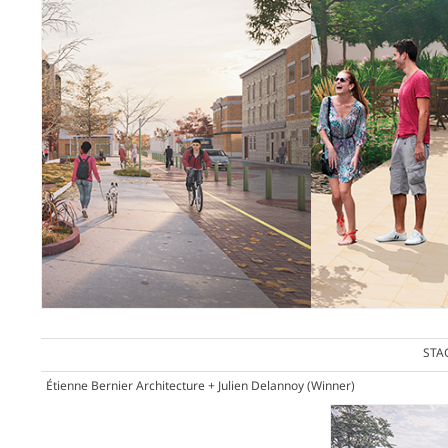
STA
Étienne Bernier Architecture + Julien Delannoy
(Winner)