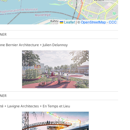
Leaflet
|
©
OpenStreetMap
-
CCC
NER
enne Bernier Architecture + Julien Delannoy
NER
té + Lavigne Architectes + En Temps et Lieu