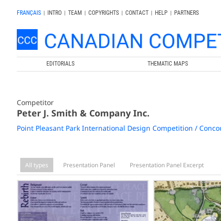
FRANÇAIS
|
INTRO
|
TEAM
|
COPYRIGHTS
|
CONTACT
|
HELP
|
PARTNERS
EDITORIALS
THEMATIC MAPS
Competitor
Peter J. Smith & Company Inc.
Point Pleasant Park International Design Competition / Concou
All types
Presentation Panel
Presentation Panel Excerpt