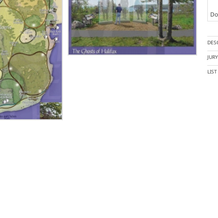
Doc
DES
JUR
LIS