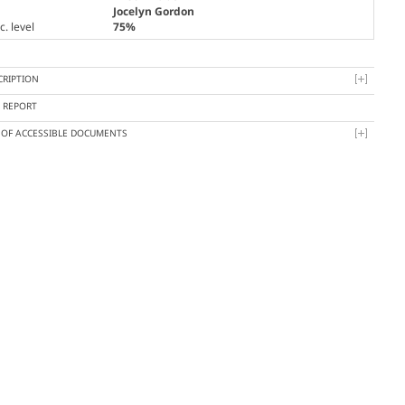
Jocelyn Gordon
. level
75%
CRIPTION
Y REPORT
T OF ACCESSIBLE DOCUMENTS