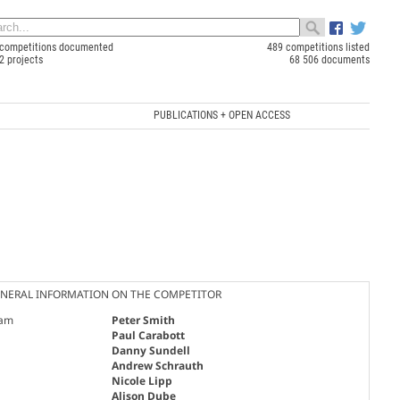
competitions documented
489 competitions listed
2 projects
68 506 documents
PUBLICATIONS + OPEN ACCESS
NERAL INFORMATION ON THE COMPETITOR
am
Peter Smith
Paul Carabott
Danny Sundell
Andrew Schrauth
Nicole Lipp
Alison Dube