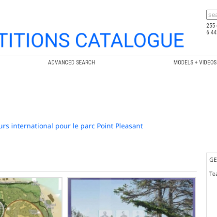
255 
6 44
ADVANCED SEARCH
MODELS + VIDEOS
rs international pour le parc Point Pleasant
GE
Te