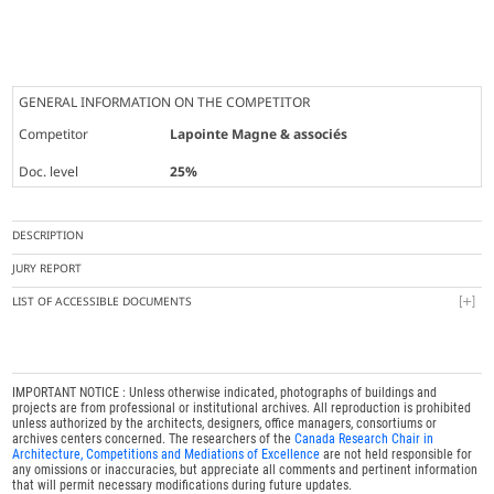
GENERAL INFORMATION ON THE COMPETITOR
Competitor
Lapointe Magne & associés
Doc. level
25%
DESCRIPTION
JURY REPORT
LIST OF ACCESSIBLE DOCUMENTS
IMPORTANT NOTICE : Unless otherwise indicated, photographs of buildings and
projects are from professional or institutional archives. All reproduction is prohibited
unless authorized by the architects, designers, office managers, consortiums or
archives centers concerned. The researchers of the
Canada Research Chair in
Architecture, Competitions and Mediations of Excellence
are not held responsible for
any omissions or inaccuracies, but appreciate all comments and pertinent information
that will permit necessary modifications during future updates.