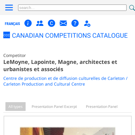
FRANÇAIS
Competitor
LeMoyne, Lapointe, Magne, architectes et
urbanistes et associés
Centre de production et de diffusion culturelles de Carleton /
Carleton Production and Cultural Centre
All types
Presentation Panel Excerpt
Presentation Panel