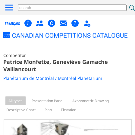
FRANÇAIS
Competitor
Patrice Monfette, Geneviève Gamache
Vaillancourt
Planétarium de Montréal / Montréal Planetarium
All types
Presentation Panel
Axonometric Drawing
Descriptive Chart
Plan
Elevation