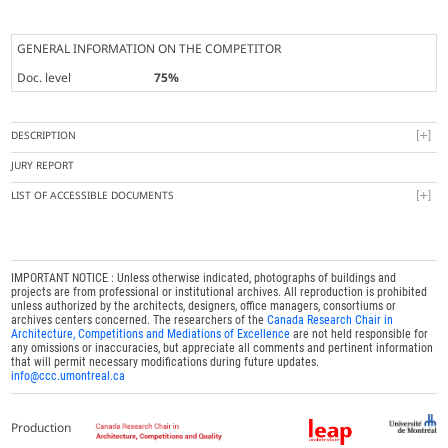
GENERAL INFORMATION ON THE COMPETITOR
Doc. level
75%
DESCRIPTION
JURY REPORT
LIST OF ACCESSIBLE DOCUMENTS
IMPORTANT NOTICE : Unless otherwise indicated, photographs of buildings and
projects are from professional or institutional archives. All reproduction is prohibited
unless authorized by the architects, designers, office managers, consortiums or
archives centers concerned. The researchers of the
Canada Research Chair in
Architecture, Competitions and Mediations of Excellence
are not held responsible for
any omissions or inaccuracies, but appreciate all comments and pertinent information
that will permit necessary modifications during future updates.
info@ccc.umontreal.ca
Production