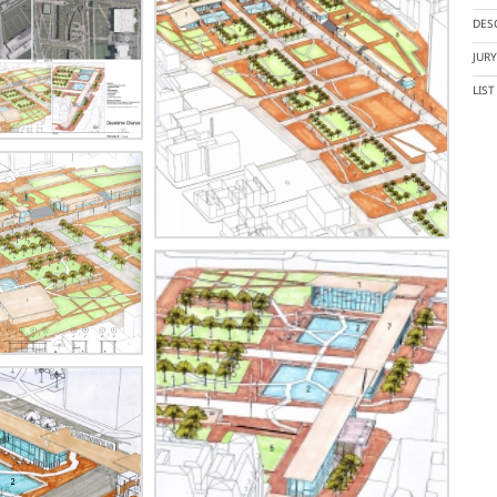
DES
JUR
LIS