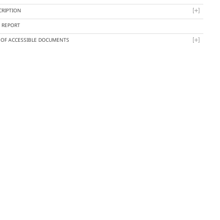
CRIPTION
Y REPORT
T OF ACCESSIBLE DOCUMENTS