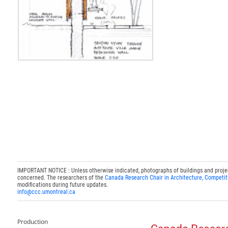
IMPORTANT NOTICE : Unless otherwise indicated, photographs of buildings and projects
concerned. The researchers of the
Canada Research Chair in Architecture, Competit
modifications during future updates.
info@ccc.umontreal.ca
Production