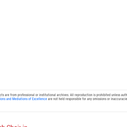
 are from professional or institutional archives. All reproduction is prohibited unless auth
ions and Mediations of Excellence
are not held responsible for any omissions or inaccuracie