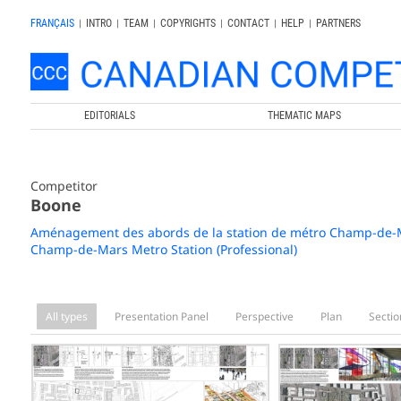
FRANÇAIS
|
INTRO
|
TEAM
|
COPYRIGHTS
|
CONTACT
|
HELP
|
PARTNERS
EDITORIALS
THEMATIC MAPS
Competitor
Boone
Aménagement des abords de la station de métro Champ-de-Ma
Champ-de-Mars Metro Station (Professional)
All types
Presentation Panel
Perspective
Plan
Sectio