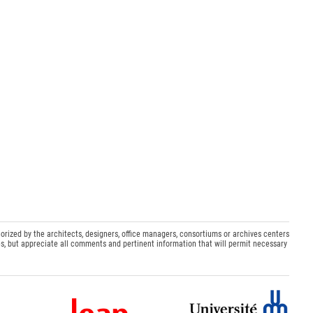
orized by the architects, designers, office managers, consortiums or archives centers
s, but appreciate all comments and pertinent information that will permit necessary