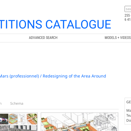
255 
6 41
ADVANCED SEARCH
MODELS + VIDEOS
rs (professionnel) / Redesigning of the Area Around
GE
n
Schema
Ma
Te
Doc