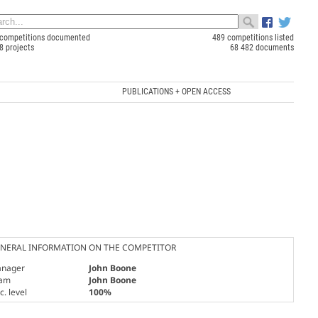
competitions documented
489 competitions listed
8 projects
68 482 documents
PUBLICATIONS + OPEN ACCESS
NERAL INFORMATION ON THE COMPETITOR
nager
John Boone
am
John Boone
. level
100%