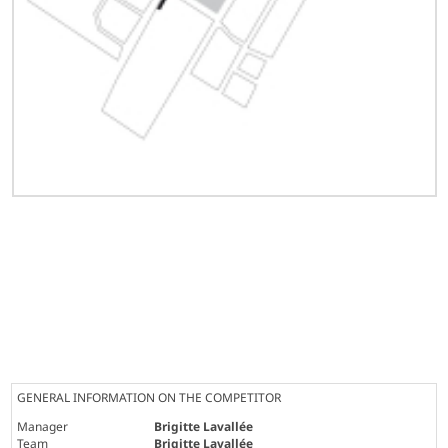
GENERAL INFORMATION ON THE COMPETITOR
Manager
Brigitte Lavallée
Team
Brigitte Lavallée