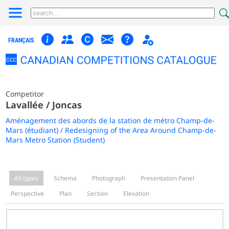
FRANÇAIS
Competitor
Lavallée / Joncas
Aménagement des abords de la station de métro Champ-de-
Mars (étudiant) / Redesigning of the Area Around Champ-de-
Mars Metro Station (Student)
All types
Schema
Photograph
Presentation Panel
Perspective
Plan
Section
Elevation