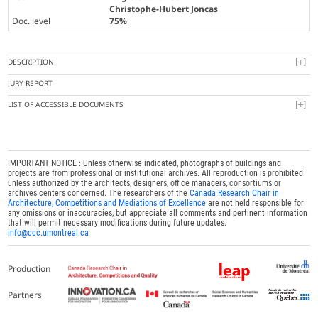
Christophe-Hubert Joncas
Doc. level
75%
DESCRIPTION
JURY REPORT
LIST OF ACCESSIBLE DOCUMENTS
IMPORTANT NOTICE : Unless otherwise indicated, photographs of buildings and
projects are from professional or institutional archives. All reproduction is prohibited
unless authorized by the architects, designers, office managers, consortiums or
archives centers concerned. The researchers of the
Canada Research Chair in
Architecture, Competitions and Mediations of Excellence
are not held responsible for
any omissions or inaccuracies, but appreciate all comments and pertinent information
that will permit necessary modifications during future updates.
info@ccc.umontreal.ca
Production
Partners