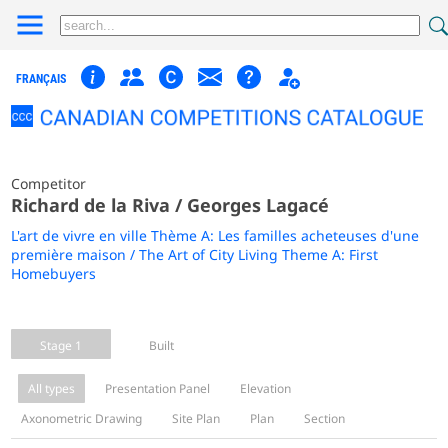
FRANÇAIS
Competitor
Richard de la Riva / Georges Lagacé
L'art de vivre en ville Thème A: Les familles acheteuses d'une
première maison / The Art of City Living Theme A: First
Homebuyers
Stage 1
Built
All types
Presentation Panel
Elevation
Axonometric Drawing
Site Plan
Plan
Section