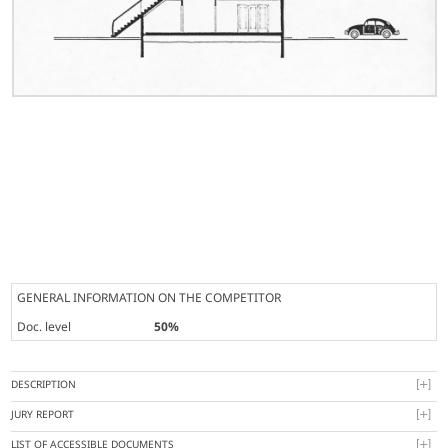
GENERAL INFORMATION ON THE COMPETITOR
Doc. level
50%
DESCRIPTION
JURY REPORT
LIST OF ACCESSIBLE DOCUMENTS