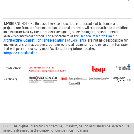
IMPORTANT NOTICE : Unless otherwise indicated, photographs of buildings and
projects are from professional or institutional archives. All reproduction is prohibited
unless authorized by the architects, designers, office managers, consortiums or
archives centers concerned. The researchers of the
Canada Research Chair in
Architecture, Competitions and Mediations of Excellence
are not held responsible for
any omissions or inaccuracies, but appreciate all comments and pertinent information
that will permit necessary modifications during future updates.
info@ccc.umontreal.ca
Production
Partners
CCC : The digital library for architecture, urbanism, design and landscape architecture
projects designed in the context of competition in Canada