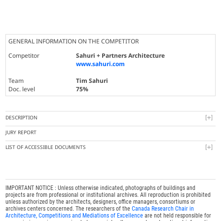
GENERAL INFORMATION ON THE COMPETITOR
Competitor
Sahuri + Partners Architecture
www.sahuri.com
Team
Tim Sahuri
Doc. level
75%
DESCRIPTION
JURY REPORT
LIST OF ACCESSIBLE DOCUMENTS
IMPORTANT NOTICE : Unless otherwise indicated, photographs of buildings and
projects are from professional or institutional archives. All reproduction is prohibited
unless authorized by the architects, designers, office managers, consortiums or
archives centers concerned. The researchers of the
Canada Research Chair in
Architecture, Competitions and Mediations of Excellence
are not held responsible for