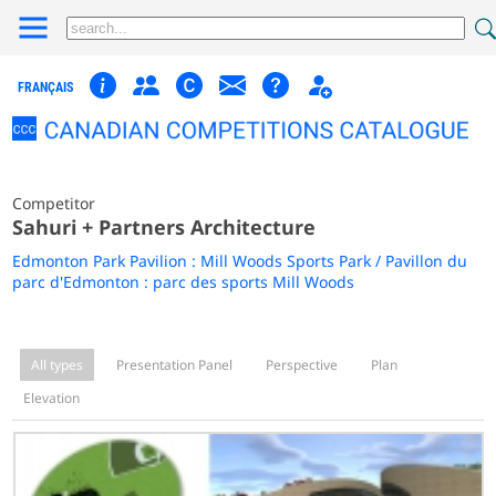
FRANÇAIS
Competitor
Sahuri + Partners Architecture
Edmonton Park Pavilion : Mill Woods Sports Park / Pavillon du
parc d'Edmonton : parc des sports Mill Woods
All types
Presentation Panel
Perspective
Plan
Elevation