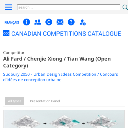
FRANÇAIS
Competitor
Ali Fard / Chenjie Xiong / Tian Wang (Open
Category)
Sudbury 2050 - Urban Design Ideas Competition / Concours
d'idées de conception urbaine
All types
Presentation Panel