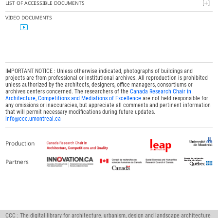
LIST OF ACCESSIBLE DOCUMENTS
VIDEO DOCUMENTS
IMPORTANT NOTICE : Unless otherwise indicated, photographs of buildings and
projects are from professional or institutional archives. All reproduction is prohibited
unless authorized by the architects, designers, office managers, consortiums or
archives centers concerned. The researchers of the
Canada Research Chair in
Architecture, Competitions and Mediations of Excellence
are not held responsible for
any omissions or inaccuracies, but appreciate all comments and pertinent information
that will permit necessary modifications during future updates.
info@ccc.umontreal.ca
Production
Partners
CCC : The digital library for architecture, urbanism, design and landscape architecture