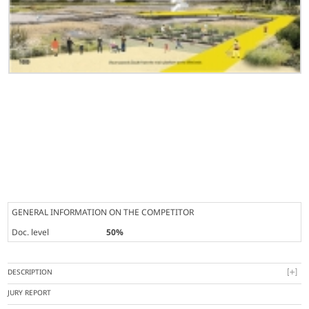
GENERAL INFORMATION ON THE COMPETITOR
Doc. level
50%
DESCRIPTION
JURY REPORT