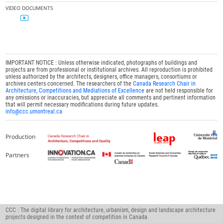
VIDEO DOCUMENTS
IMPORTANT NOTICE : Unless otherwise indicated, photographs of buildings and
projects are from professional or institutional archives. All reproduction is prohibited
unless authorized by the architects, designers, office managers, consortiums or
archives centers concerned. The researchers of the
Canada Research Chair in
Architecture, Competitions and Mediations of Excellence
are not held responsible for
any omissions or inaccuracies, but appreciate all comments and pertinent information
that will permit necessary modifications during future updates.
info@ccc.umontreal.ca
Production
Partners
CCC : The digital library for architecture, urbanism, design and landscape architecture
projects designed in the context of competition in Canada