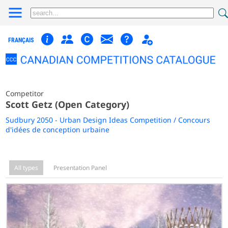
FRANÇAIS
Competitor
Scott Getz (Open Category)
Sudbury 2050 - Urban Design Ideas Competition / Concours
d'idées de conception urbaine
All types
Presentation Panel