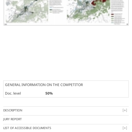
GENERAL INFORMATION ON THE COMPETITOR
Doc. level
50%
DESCRIPTION
JURY REPORT
LIST OF ACCESSIBLE DOCUMENTS