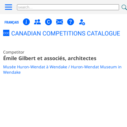
FRANÇAIS
Competitor
Émile Gilbert et associés, architectes
Musée Huron-Wendat à Wendake / Huron-Wendat Museum in
Wendake