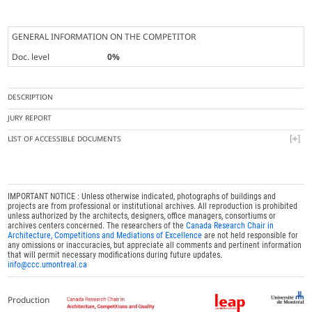
GENERAL INFORMATION ON THE COMPETITOR
Doc. level
0%
DESCRIPTION
JURY REPORT
LIST OF ACCESSIBLE DOCUMENTS
IMPORTANT NOTICE : Unless otherwise indicated, photographs of buildings and
projects are from professional or institutional archives. All reproduction is prohibited
unless authorized by the architects, designers, office managers, consortiums or
archives centers concerned. The researchers of the
Canada Research Chair in
Architecture, Competitions and Mediations of Excellence
are not held responsible for
any omissions or inaccuracies, but appreciate all comments and pertinent information
that will permit necessary modifications during future updates.
info@ccc.umontreal.ca
Production