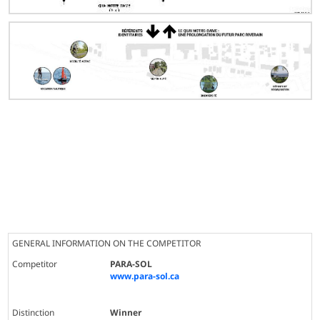
GENERAL INFORMATION ON THE COMPETITOR
Competitor
PARA-SOL
www.para-sol.ca
Distinction
Winner