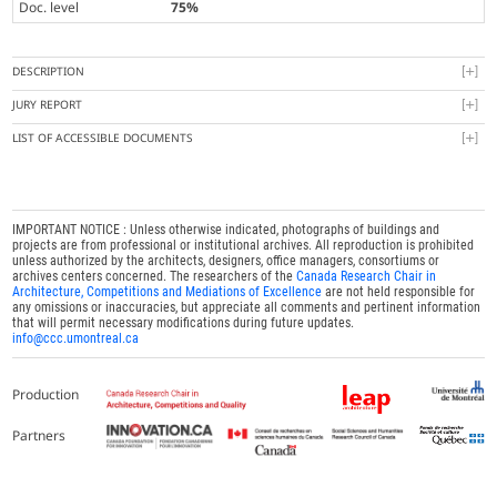
Doc. level
75%
DESCRIPTION
JURY REPORT
LIST OF ACCESSIBLE DOCUMENTS
IMPORTANT NOTICE : Unless otherwise indicated, photographs of buildings and
projects are from professional or institutional archives. All reproduction is prohibited
unless authorized by the architects, designers, office managers, consortiums or
archives centers concerned. The researchers of the
Canada Research Chair in
Architecture, Competitions and Mediations of Excellence
are not held responsible for
any omissions or inaccuracies, but appreciate all comments and pertinent information
that will permit necessary modifications during future updates.
info@ccc.umontreal.ca
Production
Partners