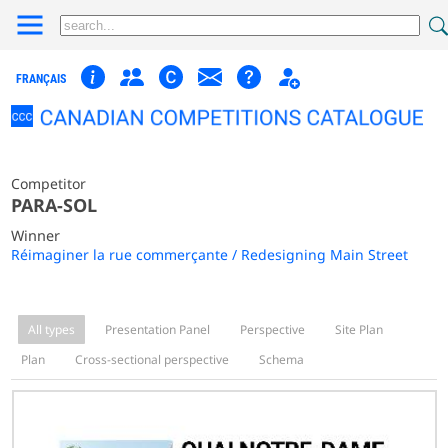
FRANÇAIS
Competitor
PARA-SOL
Winner
Réimaginer la rue commerçante / Redesigning Main Street
All types
Presentation Panel
Perspective
Site Plan
Plan
Cross-sectional perspective
Schema