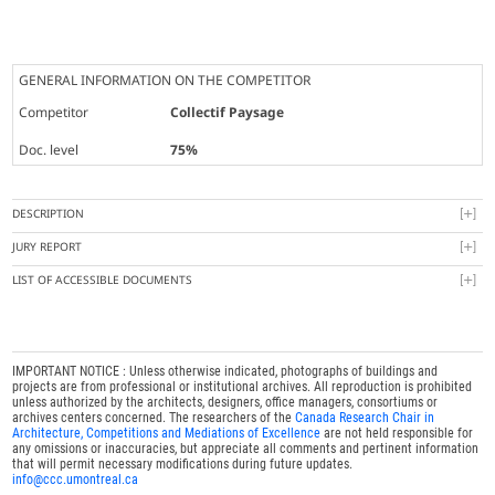
GENERAL INFORMATION ON THE COMPETITOR
Competitor
Collectif Paysage
Doc. level
75%
DESCRIPTION
JURY REPORT
LIST OF ACCESSIBLE DOCUMENTS
IMPORTANT NOTICE : Unless otherwise indicated, photographs of buildings and
projects are from professional or institutional archives. All reproduction is prohibited
unless authorized by the architects, designers, office managers, consortiums or
archives centers concerned. The researchers of the
Canada Research Chair in
Architecture, Competitions and Mediations of Excellence
are not held responsible for
any omissions or inaccuracies, but appreciate all comments and pertinent information
that will permit necessary modifications during future updates.
info@ccc.umontreal.ca