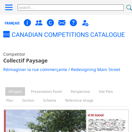
FRANÇAIS
Competitor
Collectif Paysage
Réimaginer la rue commerçante / Redesigning Main Street
All types
Presentation Panel
Perspective
Site Plan
Plan
Section
Schema
Reference Image