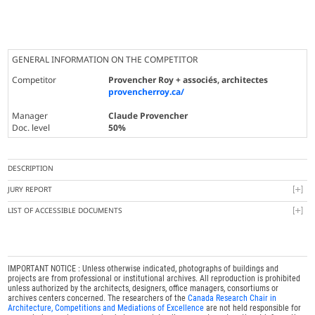
GENERAL INFORMATION ON THE COMPETITOR
Competitor
Provencher Roy + associés, architectes
provencherroy.ca/
Manager
Claude Provencher
Doc. level
50%
DESCRIPTION
JURY REPORT
LIST OF ACCESSIBLE DOCUMENTS
IMPORTANT NOTICE : Unless otherwise indicated, photographs of buildings and
projects are from professional or institutional archives. All reproduction is prohibited
unless authorized by the architects, designers, office managers, consortiums or
archives centers concerned. The researchers of the
Canada Research Chair in
Architecture, Competitions and Mediations of Excellence
are not held responsible for