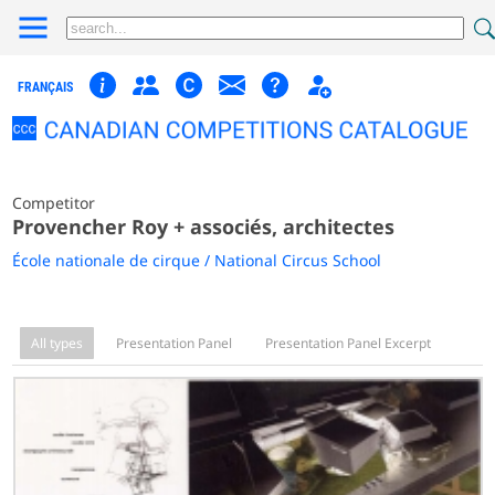
FRANÇAIS
Competitor
Provencher Roy + associés, architectes
École nationale de cirque / National Circus School
All types
Presentation Panel
Presentation Panel Excerpt