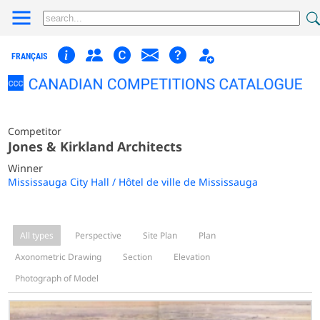
FRANÇAIS
Competitor
Jones & Kirkland Architects
Winner
Mississauga City Hall / Hôtel de ville de Mississauga
All types
Perspective
Site Plan
Plan
Axonometric Drawing
Section
Elevation
Photograph of Model