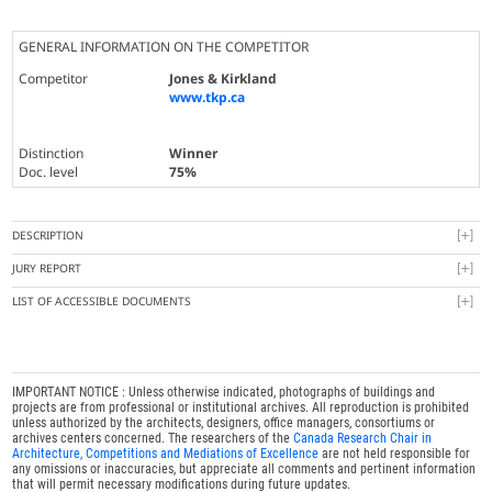
GENERAL INFORMATION ON THE COMPETITOR
Competitor
Jones & Kirkland
www.tkp.ca
Distinction
Winner
Doc. level
75%
DESCRIPTION
JURY REPORT
LIST OF ACCESSIBLE DOCUMENTS
IMPORTANT NOTICE : Unless otherwise indicated, photographs of buildings and
projects are from professional or institutional archives. All reproduction is prohibited
unless authorized by the architects, designers, office managers, consortiums or
archives centers concerned. The researchers of the
Canada Research Chair in
Architecture, Competitions and Mediations of Excellence
are not held responsible for
any omissions or inaccuracies, but appreciate all comments and pertinent information
that will permit necessary modifications during future updates.