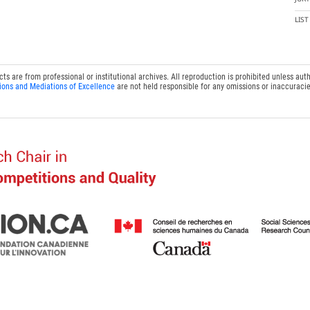
LIS
 are from professional or institutional archives. All reproduction is prohibited unless auth
ions and Mediations of Excellence
are not held responsible for any omissions or inaccuracie