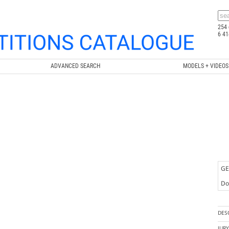
254 
6 41
ADVANCED SEARCH
MODELS + VIDEOS
GE
Doc
DES
JUR