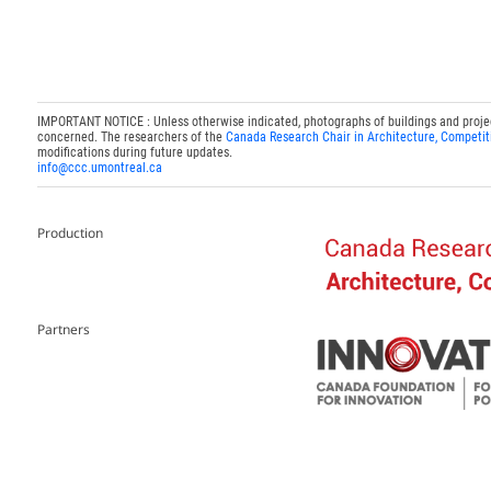
IMPORTANT NOTICE : Unless otherwise indicated, photographs of buildings and projects
concerned. The researchers of the
Canada Research Chair in Architecture, Competit
modifications during future updates.
info@ccc.umontreal.ca
Production
Partners