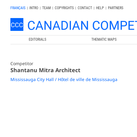
FRANÇAIS
|
INTRO
|
TEAM
|
COPYRIGHTS
|
CONTACT
|
HELP
|
PARTNERS
EDITORIALS
THEMATIC MAPS
Competitor
Shantanu Mitra Architect
Mississauga City Hall / Hôtel de ville de Mississauga