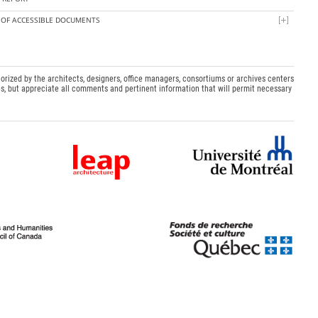
T OF ACCESSIBLE DOCUMENTS
orized by the architects, designers, office managers, consortiums or archives centers
s, but appreciate all comments and pertinent information that will permit necessary