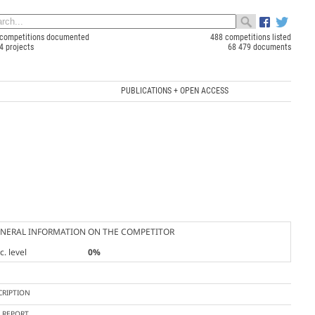
competitions documented
488 competitions listed
4 projects
68 479 documents
PUBLICATIONS + OPEN ACCESS
NERAL INFORMATION ON THE COMPETITOR
. level
0%
CRIPTION
Y REPORT