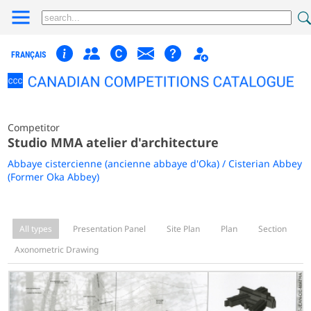
FRANÇAIS
Competitor
Studio MMA atelier d'architecture
Abbaye cistercienne (ancienne abbaye d'Oka) / Cisterian Abbey
(Former Oka Abbey)
All types
Presentation Panel
Site Plan
Plan
Section
Axonometric Drawing