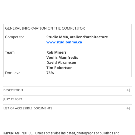
GENERAL INFORMATION ON THE COMPETITOR
Competitor
Studio MMA, atelier d'architecture
www.studiomma.ca
Team
Rob Miners
Voulis Mamfredis
David Abramson
Tim Robertson
Doc. level
75%
DESCRIPTION
JURY REPORT
LIST OF ACCESSIBLE DOCUMENTS
IMPORTANT NOTICE : Unless otherwise indicated, photographs of buildings and