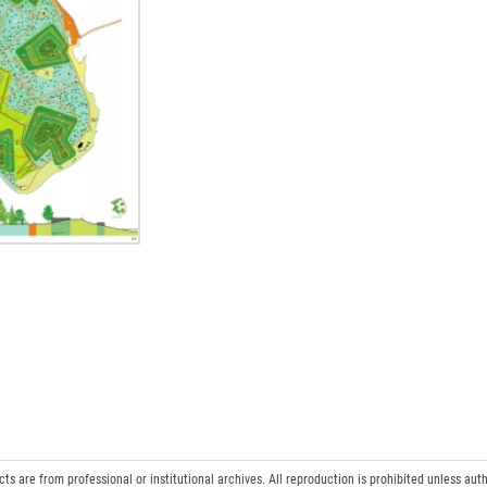
 are from professional or institutional archives. All reproduction is prohibited unless auth