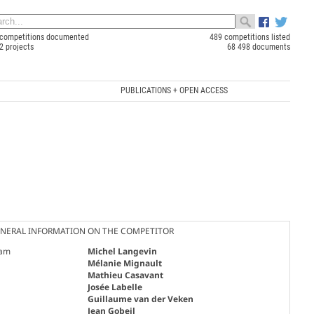
competitions documented
489 competitions listed
2 projects
68 498 documents
PUBLICATIONS + OPEN ACCESS
NERAL INFORMATION ON THE COMPETITOR
am
Michel Langevin
Mélanie Mignault
Mathieu Casavant
Josée Labelle
Guillaume van der Veken
Jean Gobeil