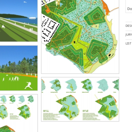
Doc
DES
JUR
LIS