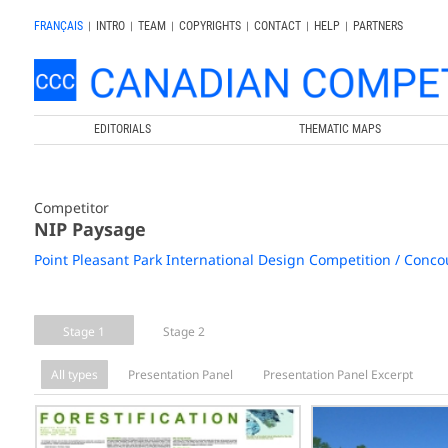
FRANÇAIS
|
INTRO
|
TEAM
|
COPYRIGHTS
|
CONTACT
|
HELP
|
PARTNERS
EDITORIALS
THEMATIC MAPS
Competitor
NIP Paysage
Point Pleasant Park International Design Competition / Concou
Stage 1
Stage 2
All types
Presentation Panel
Presentation Panel Excerpt