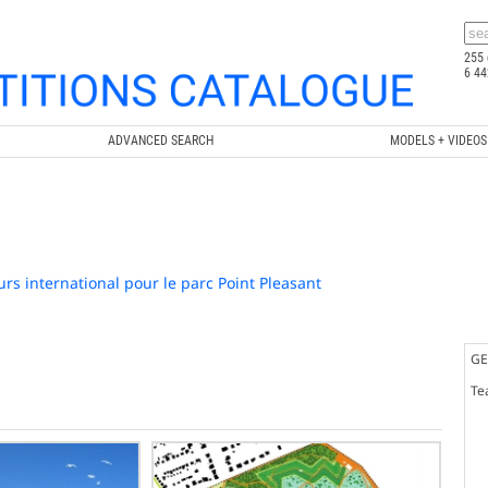
255 
6 44
ADVANCED SEARCH
MODELS + VIDEOS
rs international pour le parc Point Pleasant
GE
Te