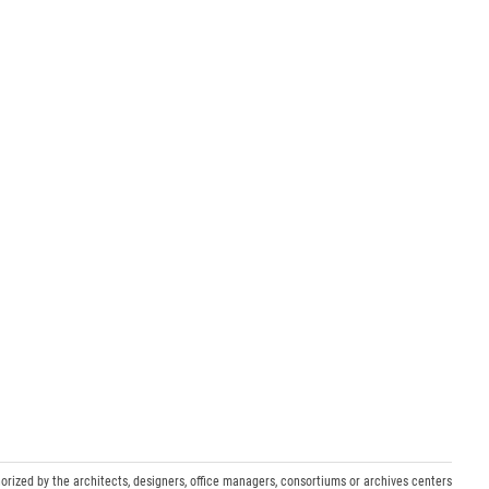
orized by the architects, designers, office managers, consortiums or archives centers