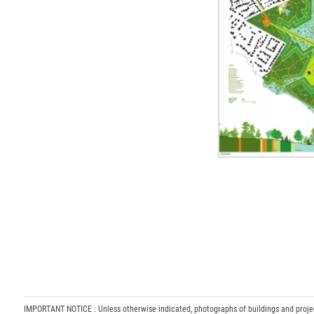
IMPORTANT NOTICE : Unless otherwise indicated, photographs of buildings and projects