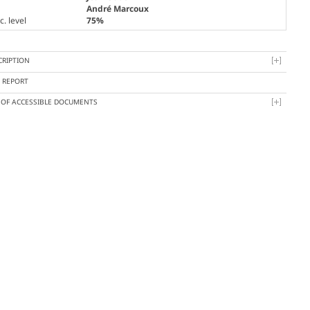
André Marcoux
. level
75%
CRIPTION
Y REPORT
T OF ACCESSIBLE DOCUMENTS