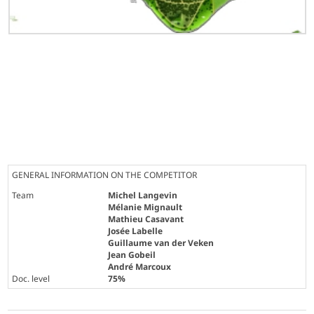
GENERAL INFORMATION ON THE COMPETITOR
Team
Michel Langevin
Mélanie Mignault
Mathieu Casavant
Josée Labelle
Guillaume van der Veken
Jean Gobeil
André Marcoux
Doc. level
75%