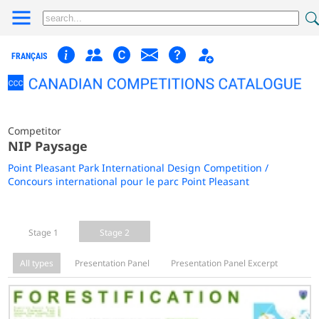
FRANÇAIS
Competitor
NIP Paysage
Point Pleasant Park International Design Competition /
Concours international pour le parc Point Pleasant
Stage 1
Stage 2
All types
Presentation Panel
Presentation Panel Excerpt