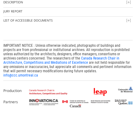
DESCRIPTION
JURY REPORT
LIST OF ACCESSIBLE DOCUMENTS
IMPORTANT NOTICE : Unless otherwise indicated, photographs of buildings and
projects are from professional or institutional archives. All reproduction is prohibited
unless authorized by the architects, designers, office managers, consortiums or
archives centers concerned. The researchers of the
Canada Research Chair in
Architecture, Competitions and Mediations of Excellence
are not held responsible for
any omissions or inaccuracies, but appreciate all comments and pertinent information
that will permit necessary modifications during future updates.
info@ccc.umontreal.ca
Production
Partners