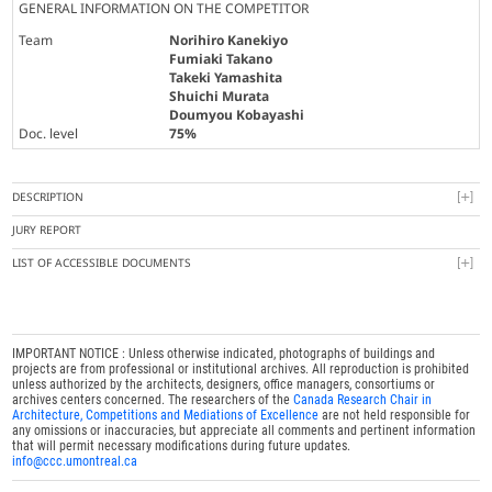
GENERAL INFORMATION ON THE COMPETITOR
Team
Norihiro Kanekiyo
Fumiaki Takano
Takeki Yamashita
Shuichi Murata
Doumyou Kobayashi
Doc. level
75%
DESCRIPTION
JURY REPORT
LIST OF ACCESSIBLE DOCUMENTS
IMPORTANT NOTICE : Unless otherwise indicated, photographs of buildings and
projects are from professional or institutional archives. All reproduction is prohibited
unless authorized by the architects, designers, office managers, consortiums or
archives centers concerned. The researchers of the
Canada Research Chair in
Architecture, Competitions and Mediations of Excellence
are not held responsible for
any omissions or inaccuracies, but appreciate all comments and pertinent information
that will permit necessary modifications during future updates.
info@ccc.umontreal.ca