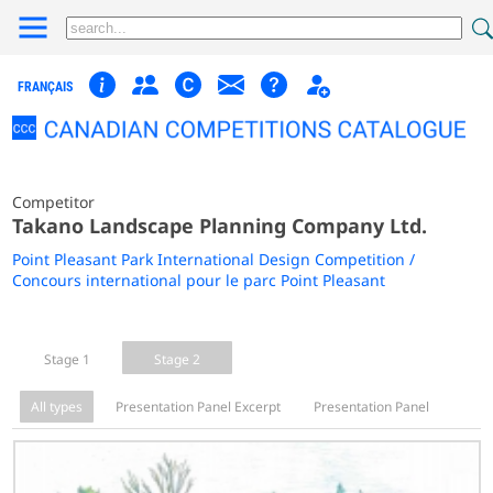
FRANÇAIS
Competitor
Takano Landscape Planning Company Ltd.
Point Pleasant Park International Design Competition /
Concours international pour le parc Point Pleasant
Stage 1
Stage 2
All types
Presentation Panel Excerpt
Presentation Panel