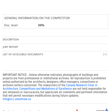
GENERAL INFORMATION ON THE COMPETITOR
Doc. level
50%
DESCRIPTION
JURY REPORT
LIST OF ACCESSIBLE DOCUMENTS
IMPORTANT NOTICE : Unless otherwise indicated, photographs of buildings and
projects are from professional or institutional archives. All reproduction is prohibited
unless authorized by the architects, designers, office managers, consortiums or
archives centers concerned. The researchers of the
Canada Research Chair in
Architecture, Competitions and Mediations of Excellence
are not held responsible for
any omissions or inaccuracies, but appreciate all comments and pertinent information
that will permit necessary modifications during future updates.
info@ccc.umontreal.ca