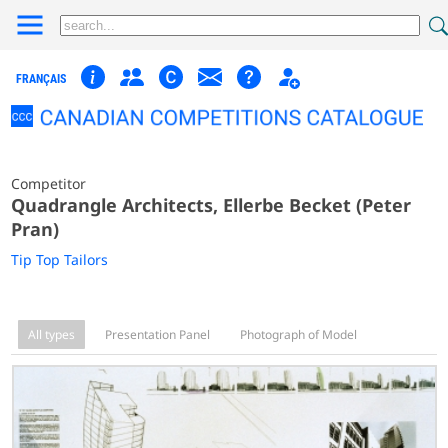
FRANÇAIS
Competitor
Quadrangle Architects, Ellerbe Becket (Peter
Pran)
Tip Top Tailors
All types
Presentation Panel
Photograph of Model