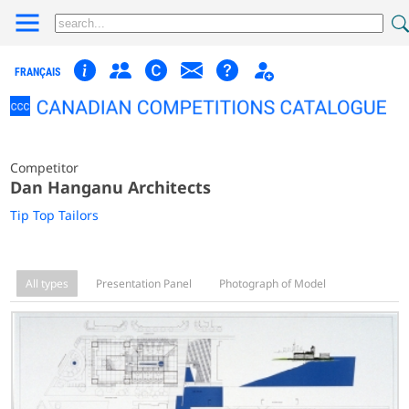
FRANÇAIS
Competitor
Dan Hanganu Architects
Tip Top Tailors
All types
Presentation Panel
Photograph of Model