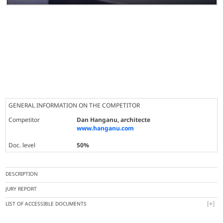
GENERAL INFORMATION ON THE COMPETITOR
Competitor
Dan Hanganu, architecte
www.hanganu.com
Doc. level
50%
DESCRIPTION
JURY REPORT
LIST OF ACCESSIBLE DOCUMENTS