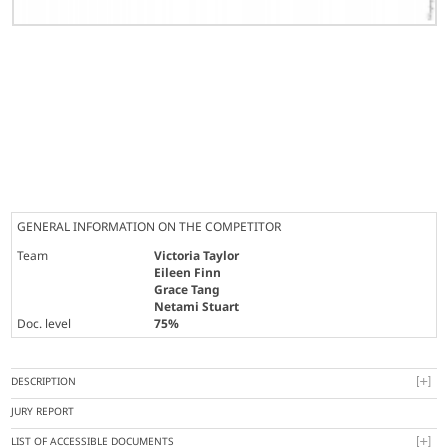
GENERAL INFORMATION ON THE COMPETITOR
Team
Victoria Taylor
Eileen Finn
Grace Tang
Netami Stuart
Doc. level
75%
DESCRIPTION
JURY REPORT
LIST OF ACCESSIBLE DOCUMENTS