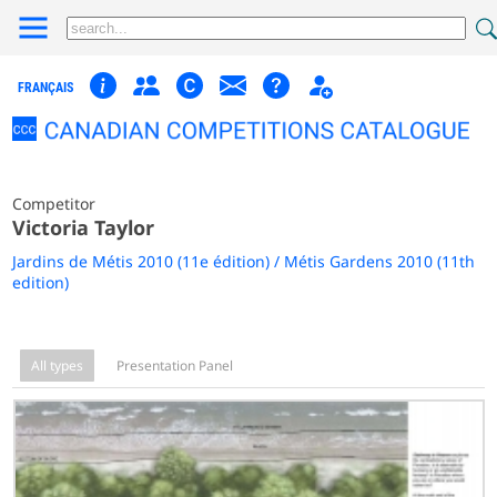
FRANÇAIS
Competitor
Victoria Taylor
Jardins de Métis 2010 (11e édition) / Métis Gardens 2010 (11th
edition)
All types
Presentation Panel