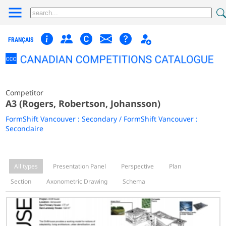
FRANÇAIS
Competitor
A3 (Rogers, Robertson, Johansson)
FormShift Vancouver : Secondary / FormShift Vancouver :
Secondaire
All types
Presentation Panel
Perspective
Plan
Section
Axonometric Drawing
Schema