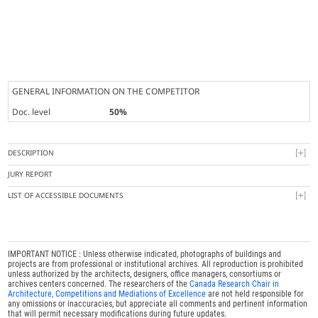
GENERAL INFORMATION ON THE COMPETITOR
Doc. level
50%
DESCRIPTION
JURY REPORT
LIST OF ACCESSIBLE DOCUMENTS
IMPORTANT NOTICE : Unless otherwise indicated, photographs of buildings and
projects are from professional or institutional archives. All reproduction is prohibited
unless authorized by the architects, designers, office managers, consortiums or
archives centers concerned. The researchers of the
Canada Research Chair in
Architecture, Competitions and Mediations of Excellence
are not held responsible for
any omissions or inaccuracies, but appreciate all comments and pertinent information
that will permit necessary modifications during future updates.