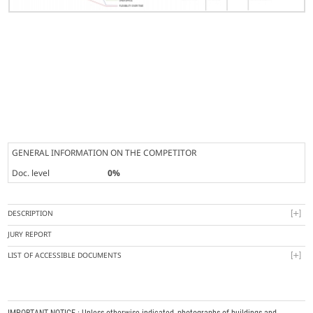
GENERAL INFORMATION ON THE COMPETITOR
Doc. level
0%
DESCRIPTION
JURY REPORT
LIST OF ACCESSIBLE DOCUMENTS