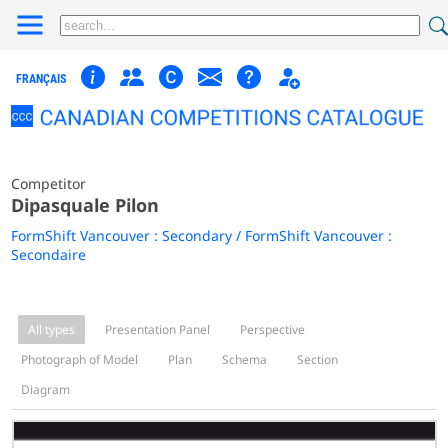
FRANÇAIS
Competitor
Dipasquale Pilon
FormShift Vancouver : Secondary / FormShift Vancouver :
Secondaire
All types
Presentation Panel
Perspective
Photograph of Model
Plan
Schema
Section
Diagram