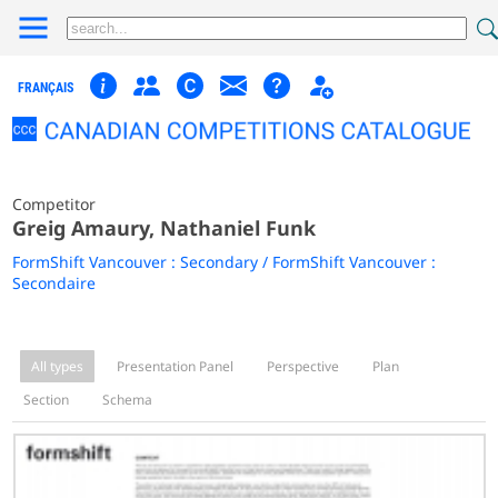
FRANÇAIS
Competitor
Greig Amaury, Nathaniel Funk
FormShift Vancouver : Secondary / FormShift Vancouver :
Secondaire
All types
Presentation Panel
Perspective
Plan
Section
Schema