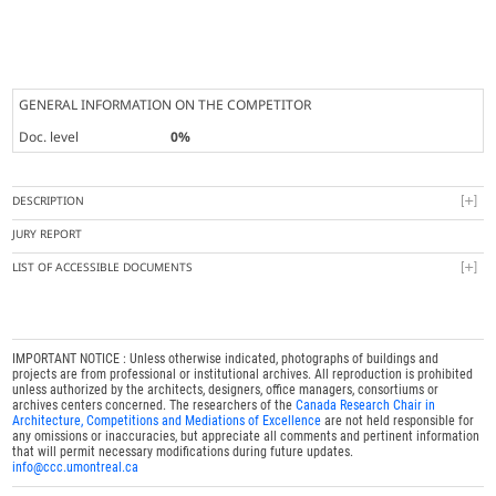
GENERAL INFORMATION ON THE COMPETITOR
Doc. level
0%
DESCRIPTION
JURY REPORT
LIST OF ACCESSIBLE DOCUMENTS
IMPORTANT NOTICE : Unless otherwise indicated, photographs of buildings and
projects are from professional or institutional archives. All reproduction is prohibited
unless authorized by the architects, designers, office managers, consortiums or
archives centers concerned. The researchers of the
Canada Research Chair in
Architecture, Competitions and Mediations of Excellence
are not held responsible for
any omissions or inaccuracies, but appreciate all comments and pertinent information
that will permit necessary modifications during future updates.
info@ccc.umontreal.ca