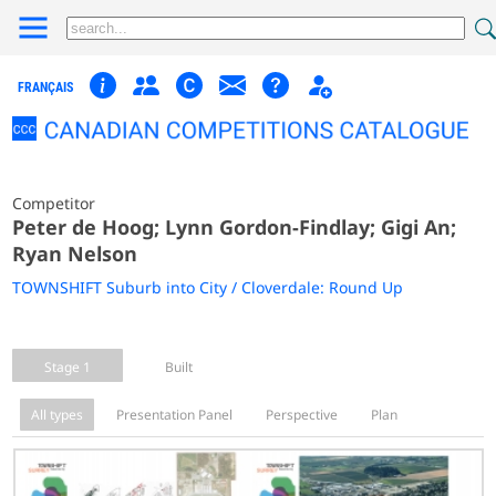
FRANÇAIS
Competitor
Peter de Hoog; Lynn Gordon-Findlay; Gigi An;
Ryan Nelson
TOWNSHIFT Suburb into City / Cloverdale: Round Up
Stage 1
Built
All types
Presentation Panel
Perspective
Plan