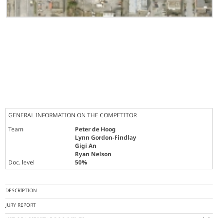
GENERAL INFORMATION ON THE COMPETITOR
Team
Peter de Hoog
Lynn Gordon-Findlay
Gigi An
Ryan Nelson
Doc. level
50%
DESCRIPTION
JURY REPORT