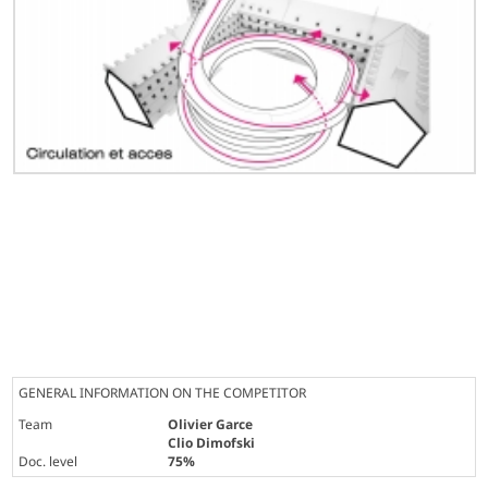
GENERAL INFORMATION ON THE COMPETITOR
Team
Olivier Garce
Clio Dimofski
Doc. level
75%