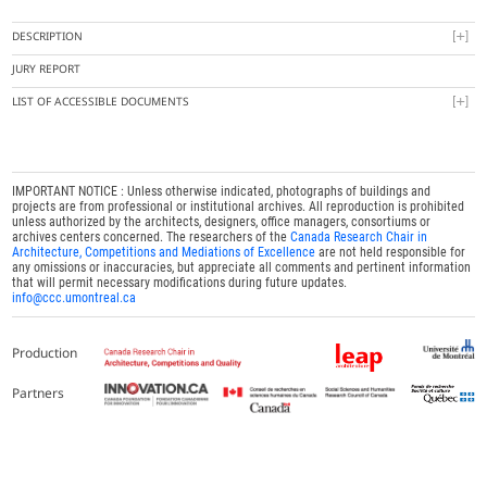
DESCRIPTION
JURY REPORT
LIST OF ACCESSIBLE DOCUMENTS
IMPORTANT NOTICE : Unless otherwise indicated, photographs of buildings and
projects are from professional or institutional archives. All reproduction is prohibited
unless authorized by the architects, designers, office managers, consortiums or
archives centers concerned. The researchers of the
Canada Research Chair in
Architecture, Competitions and Mediations of Excellence
are not held responsible for
any omissions or inaccuracies, but appreciate all comments and pertinent information
that will permit necessary modifications during future updates.
info@ccc.umontreal.ca
Production
Partners