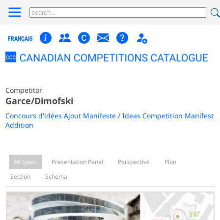
FRANÇAIS
Competitor
Garce/Dimofski
Concours d'idées Ajout Manifeste / Ideas Competition Manifest
Addition
All types
Presentation Panel
Perspective
Plan
Section
Schema