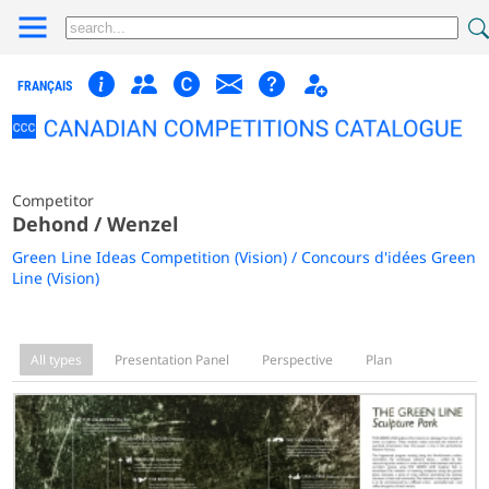
FRANÇAIS
Competitor
Dehond / Wenzel
Green Line Ideas Competition (Vision) / Concours d'idées Green
Line (Vision)
All types
Presentation Panel
Perspective
Plan