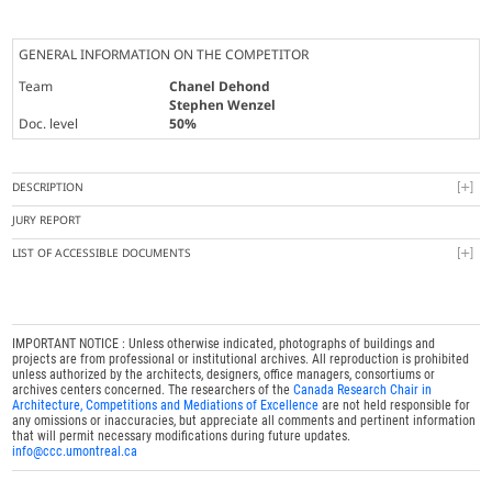
GENERAL INFORMATION ON THE COMPETITOR
Team
Chanel Dehond
Stephen Wenzel
Doc. level
50%
DESCRIPTION
JURY REPORT
LIST OF ACCESSIBLE DOCUMENTS
IMPORTANT NOTICE : Unless otherwise indicated, photographs of buildings and
projects are from professional or institutional archives. All reproduction is prohibited
unless authorized by the architects, designers, office managers, consortiums or
archives centers concerned. The researchers of the
Canada Research Chair in
Architecture, Competitions and Mediations of Excellence
are not held responsible for
any omissions or inaccuracies, but appreciate all comments and pertinent information
that will permit necessary modifications during future updates.
info@ccc.umontreal.ca