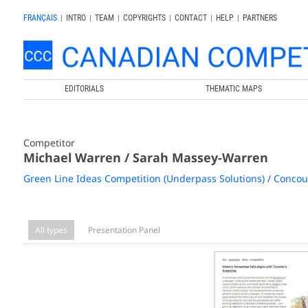
FRANÇAIS
|
INTRO
|
TEAM
|
COPYRIGHTS
|
CONTACT
|
HELP
|
PARTNERS
EDITORIALS
THEMATIC MAPS
Competitor
Michael Warren / Sarah Massey-Warren
Green Line Ideas Competition (Underpass Solutions) / Concour
All types
Presentation Panel