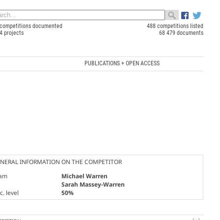
competitions documented
488 competitions listed
4 projects
68 479 documents
PUBLICATIONS + OPEN ACCESS
NERAL INFORMATION ON THE COMPETITOR
am
Michael Warren
Sarah Massey-Warren
. level
50%