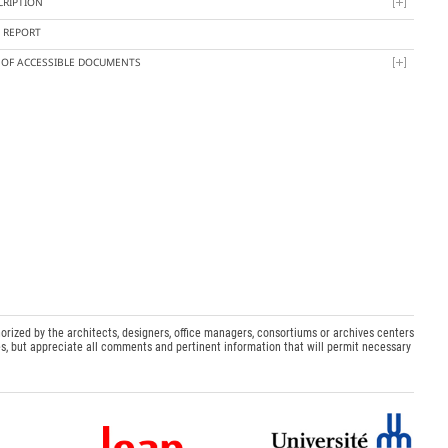
CRIPTION
Y REPORT
T OF ACCESSIBLE DOCUMENTS
orized by the architects, designers, office managers, consortiums or archives centers
s, but appreciate all comments and pertinent information that will permit necessary