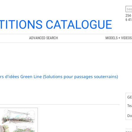
254 
6 41
ADVANCED SEARCH
MODELS + VIDEOS
s d'idées Green Line (Solutions pour passages souterrains)
GE
Te
Doc