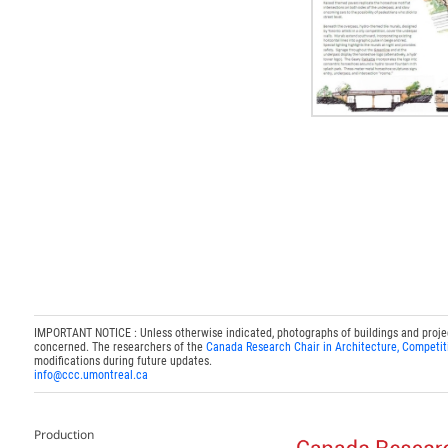
IMPORTANT NOTICE : Unless otherwise indicated, photographs of buildings and projects
concerned. The researchers of the
Canada Research Chair in Architecture, Competit
modifications during future updates.
info@ccc.umontreal.ca
Production