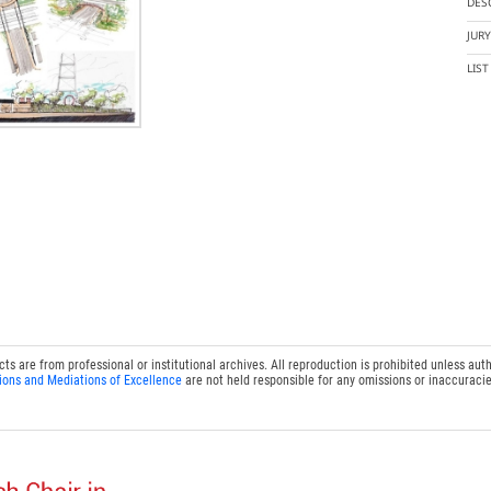
DES
JUR
LIS
 are from professional or institutional archives. All reproduction is prohibited unless auth
ions and Mediations of Excellence
are not held responsible for any omissions or inaccuracie