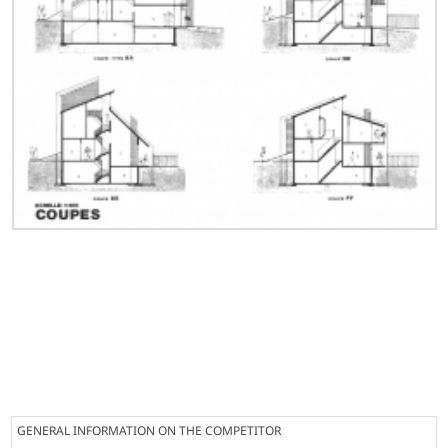
GENERAL INFORMATION ON THE COMPETITOR