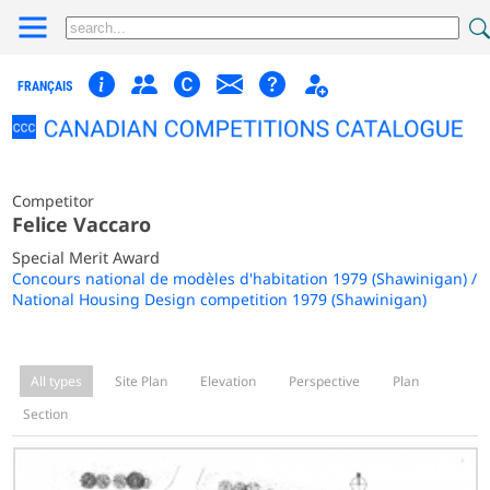
FRANÇAIS
Competitor
Felice Vaccaro
Special Merit Award
Concours national de modèles d'habitation 1979 (Shawinigan) /
National Housing Design competition 1979 (Shawinigan)
All types
Site Plan
Elevation
Perspective
Plan
Section