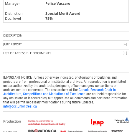
Manager
Felice Vaccaro
Distinction
Special Merit Award
Doc. level
75%
DESCRIPTION
JURY REPORT
LIST OF ACCESSIBLE DOCUMENTS
IMPORTANT NOTICE : Unless otherwise indicated, photographs of buildings and
projects are from professional or institutional archives. All reproduction is prohibited
unless authorized by the architects, designers, office managers, consortiums or
archives centers concerned. The researchers of the
Canada Research Chair in
Architecture, Competitions and Mediations of Excellence
are not held responsible for
any omissions or inaccuracies, but appreciate all comments and pertinent information
that will permit necessary modifications during future updates.
info@ccc.umontreal.ca
Production