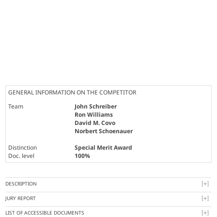
GENERAL INFORMATION ON THE COMPETITOR
Team
John Schreiber
Ron Williams
David M. Covo
Norbert Schoenauer
Distinction
Special Merit Award
Doc. level
100%
DESCRIPTION
JURY REPORT
LIST OF ACCESSIBLE DOCUMENTS