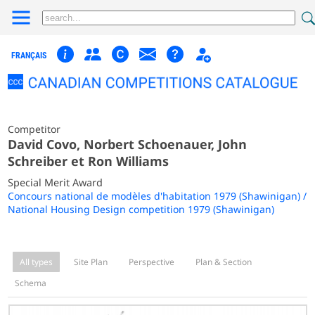
FRANÇAIS
Competitor
David Covo, Norbert Schoenauer, John
Schreiber et Ron Williams
Special Merit Award
Concours national de modèles d'habitation 1979 (Shawinigan) /
National Housing Design competition 1979 (Shawinigan)
All types
Site Plan
Perspective
Plan & Section
Schema