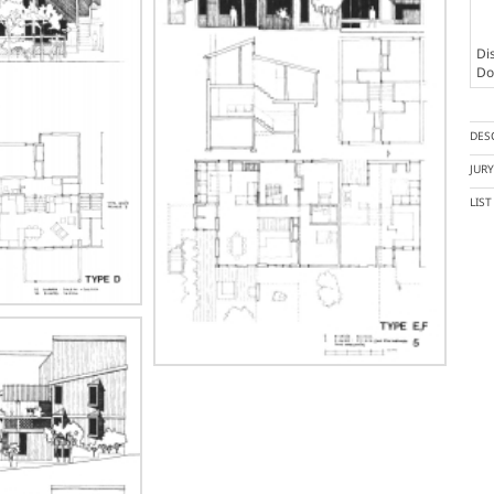
Dis
Doc
DES
JUR
LIS