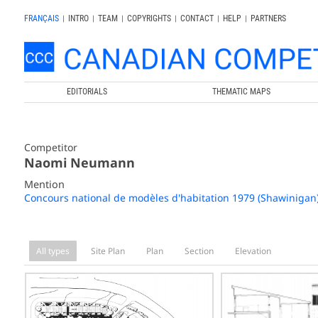
FRANÇAIS
|
INTRO
|
TEAM
|
COPYRIGHTS
|
CONTACT
|
HELP
|
PARTNERS
EDITORIALS
THEMATIC MAPS
Competitor
Naomi Neumann
Mention
Concours national de modèles d'habitation 1979 (Shawinigan
All types
Site Plan
Plan
Section
Elevation