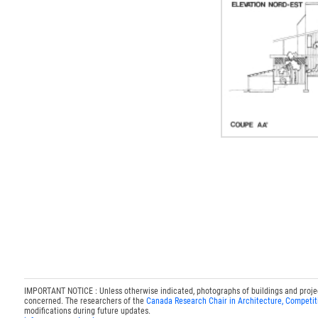
IMPORTANT NOTICE : Unless otherwise indicated, photographs of buildings and projects
concerned. The researchers of the
Canada Research Chair in Architecture, Competit
modifications during future updates.