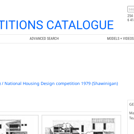
254 
6 41
ADVANCED SEARCH
MODELS + VIDEOS
) / National Housing Design competition 1979 (Shawinigan)
GE
Ma
Te