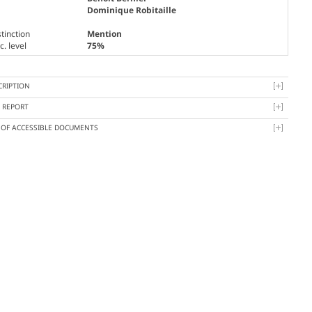
Dominique Robitaille
tinction
Mention
. level
75%
CRIPTION
Y REPORT
T OF ACCESSIBLE DOCUMENTS