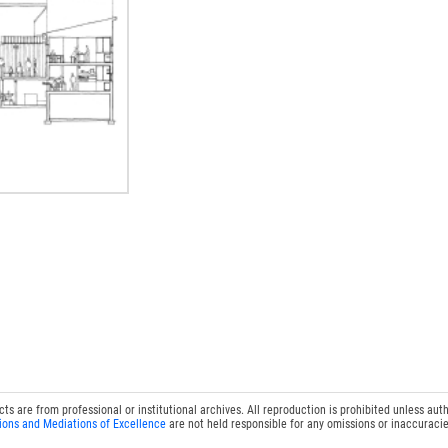
 are from professional or institutional archives. All reproduction is prohibited unless auth
ions and Mediations of Excellence
are not held responsible for any omissions or inaccuracie