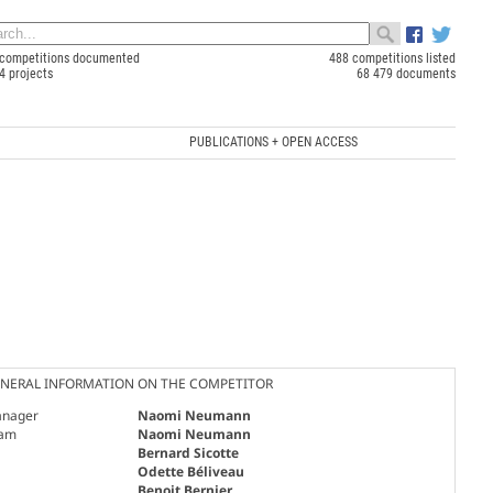
competitions documented
488 competitions listed
4 projects
68 479 documents
PUBLICATIONS + OPEN ACCESS
NERAL INFORMATION ON THE COMPETITOR
nager
Naomi Neumann
am
Naomi Neumann
Bernard Sicotte
Odette Béliveau
Benoit Bernier