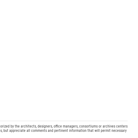
orized by the architects, designers, office managers, consortiums or archives centers
s, but appreciate all comments and pertinent information that will permit necessary