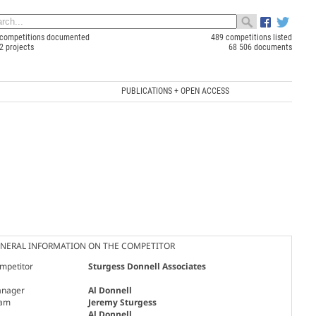
competitions documented
489 competitions listed
2 projects
68 506 documents
PUBLICATIONS + OPEN ACCESS
NERAL INFORMATION ON THE COMPETITOR
mpetitor
Sturgess Donnell Associates
nager
Al Donnell
am
Jeremy Sturgess
Al Donnell