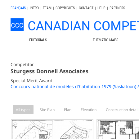
FRANÇAIS
|
INTRO
|
TEAM
|
COPYRIGHTS
|
CONTACT
|
HELP
|
PARTNERS
EDITORIALS
THEMATIC MAPS
Competitor
Sturgess Donnell Associates
Special Merit Award
Concours national de modèles d'habitation 1979 (Saskatoon) 
All types
Site Plan
Plan
Elevation
Construction detail