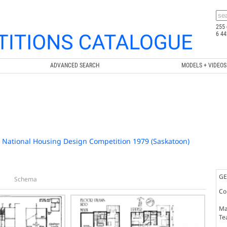
255 
6 44
ADVANCED SEARCH
MODELS + VIDEOS
/ National Housing Design Competition 1979 (Saskatoon)
GE
Schema
Co
Ma
Te