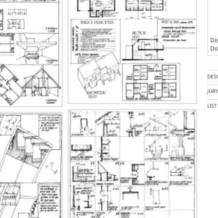
Dis
Doc
DES
JUR
LIS