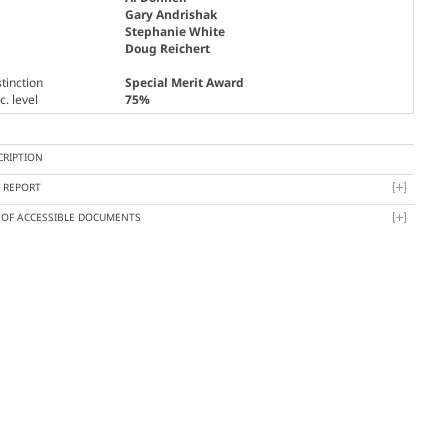
Gary Andrishak
Stephanie White
Doug Reichert
tinction
Special Merit Award
. level
75%
CRIPTION
Y REPORT
T OF ACCESSIBLE DOCUMENTS