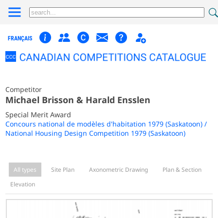
FRANÇAIS
Competitor
Michael Brisson & Harald Ensslen
Special Merit Award
Concours national de modèles d'habitation 1979 (Saskatoon) /
National Housing Design Competition 1979 (Saskatoon)
All types
Site Plan
Axonometric Drawing
Plan & Section
Elevation