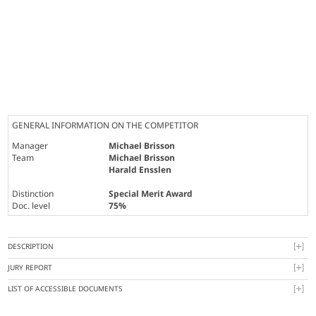
GENERAL INFORMATION ON THE COMPETITOR
Manager
Michael Brisson
Team
Michael Brisson
Harald Ensslen
Distinction
Special Merit Award
Doc. level
75%
DESCRIPTION
JURY REPORT
LIST OF ACCESSIBLE DOCUMENTS