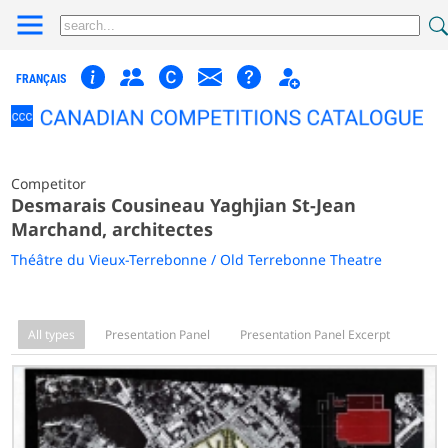
FRANÇAIS
Competitor
Desmarais Cousineau Yaghjian St-Jean
Marchand, architectes
Théâtre du Vieux-Terrebonne / Old Terrebonne Theatre
All types
Presentation Panel
Presentation Panel Excerpt