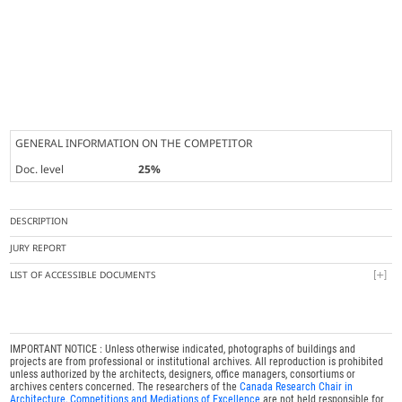
GENERAL INFORMATION ON THE COMPETITOR
Doc. level
25%
DESCRIPTION
JURY REPORT
LIST OF ACCESSIBLE DOCUMENTS
IMPORTANT NOTICE : Unless otherwise indicated, photographs of buildings and
projects are from professional or institutional archives. All reproduction is prohibited
unless authorized by the architects, designers, office managers, consortiums or
archives centers concerned. The researchers of the
Canada Research Chair in
Architecture, Competitions and Mediations of Excellence
are not held responsible for