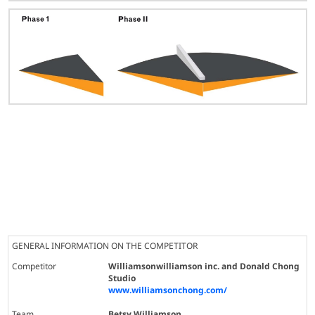
GENERAL INFORMATION ON THE COMPETITOR
Competitor
Williamsonwilliamson inc. and Donald Chong
Studio
www.williamsonchong.com/
Team
Betsy Williamson