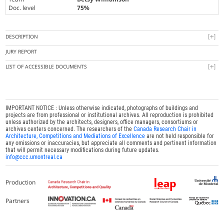
Doc. level
75%
DESCRIPTION
JURY REPORT
LIST OF ACCESSIBLE DOCUMENTS
IMPORTANT NOTICE : Unless otherwise indicated, photographs of buildings and
projects are from professional or institutional archives. All reproduction is prohibited
unless authorized by the architects, designers, office managers, consortiums or
archives centers concerned. The researchers of the
Canada Research Chair in
Architecture, Competitions and Mediations of Excellence
are not held responsible for
any omissions or inaccuracies, but appreciate all comments and pertinent information
that will permit necessary modifications during future updates.
info@ccc.umontreal.ca
Production
Partners