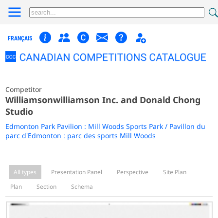
FRANÇAIS
Competitor
Williamsonwilliamson Inc. and Donald Chong
Studio
Edmonton Park Pavilion : Mill Woods Sports Park / Pavillon du
parc d'Edmonton : parc des sports Mill Woods
All types
Presentation Panel
Perspective
Site Plan
Plan
Section
Schema