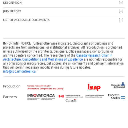
DESCRIPTION
JURY REPORT
LIST OF ACCESSIBLE DOCUMENTS
IMPORTANT NOTICE : Unless otherwise indicated, photographs of buildings and
projects are from professional or institutional archives. All reproduction is prohibited
unless authorized by the architects, designers, office managers, consortiums or
archives centers concerned. The researchers of the
Canada Research Chair in
Architecture, Competitions and Mediations of Excellence
are not held responsible for
any omissions or inaccuracies, but appreciate all comments and pertinent information
that will permit necessary modifications during future updates.
info@ccc.umontreal.ca
Production
Partners