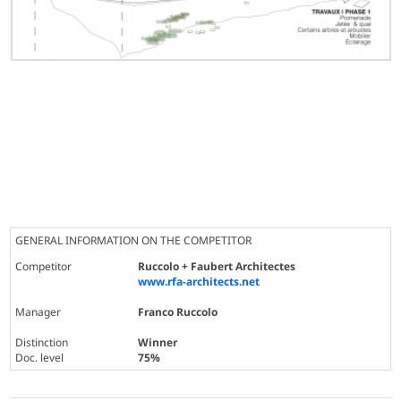
GENERAL INFORMATION ON THE COMPETITOR
Competitor
Ruccolo + Faubert Architectes
www.rfa-architects.net
Manager
Franco Ruccolo
Distinction
Winner
Doc. level
75%