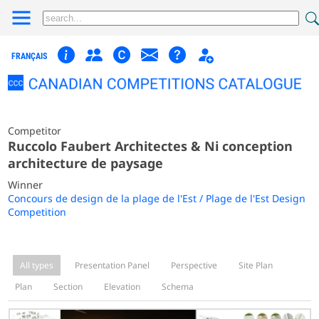
FRANÇAIS
Competitor
Ruccolo Faubert Architectes & Ni conception
architecture de paysage
Winner
Concours de design de la plage de l'Est / Plage de l'Est Design
Competition
All types
Presentation Panel
Perspective
Site Plan
Plan
Section
Elevation
Schema