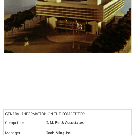
GENERAL INFORMATION ON THE COMPETITOR
Competitor
I. M. Pei & Associates
Manager
Ieoh Ming Pei