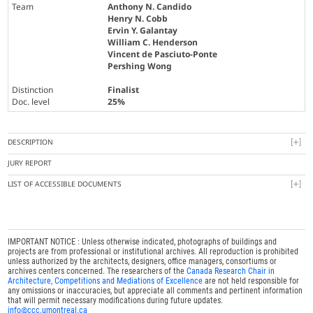
Team
Anthony N. Candido
Henry N. Cobb
Ervin Y. Galantay
William C. Henderson
Vincent de Pasciuto-Ponte
Pershing Wong
Distinction
Finalist
Doc. level
25%
DESCRIPTION
JURY REPORT
LIST OF ACCESSIBLE DOCUMENTS
IMPORTANT NOTICE : Unless otherwise indicated, photographs of buildings and
projects are from professional or institutional archives. All reproduction is prohibited
unless authorized by the architects, designers, office managers, consortiums or
archives centers concerned. The researchers of the
Canada Research Chair in
Architecture, Competitions and Mediations of Excellence
are not held responsible for
any omissions or inaccuracies, but appreciate all comments and pertinent information
that will permit necessary modifications during future updates.
info@ccc.umontreal.ca