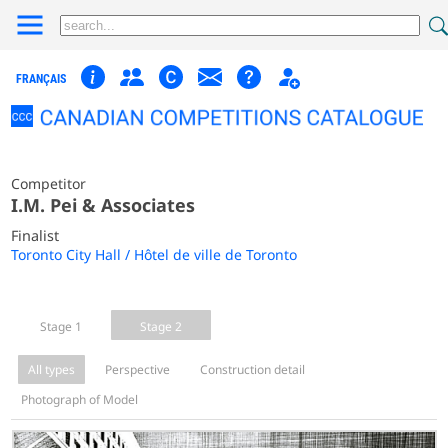
FRANÇAIS
Competitor
I.M. Pei & Associates
Finalist
Toronto City Hall / Hôtel de ville de Toronto
Stage 1
Stage 2
All types
Perspective
Construction detail
Photograph of Model