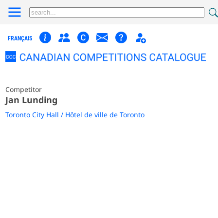
FRANÇAIS
Competitor
Jan Lunding
Toronto City Hall / Hôtel de ville de Toronto