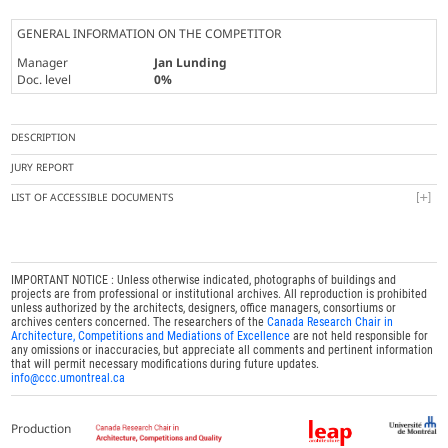
GENERAL INFORMATION ON THE COMPETITOR
Manager
Jan Lunding
Doc. level
0%
DESCRIPTION
JURY REPORT
LIST OF ACCESSIBLE DOCUMENTS
IMPORTANT NOTICE : Unless otherwise indicated, photographs of buildings and
projects are from professional or institutional archives. All reproduction is prohibited
unless authorized by the architects, designers, office managers, consortiums or
archives centers concerned. The researchers of the
Canada Research Chair in
Architecture, Competitions and Mediations of Excellence
are not held responsible for
any omissions or inaccuracies, but appreciate all comments and pertinent information
that will permit necessary modifications during future updates.
info@ccc.umontreal.ca
Production