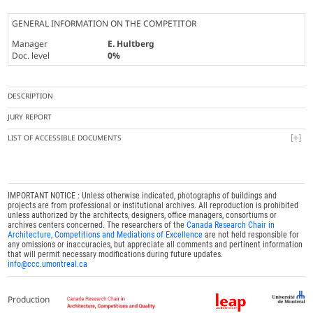
GENERAL INFORMATION ON THE COMPETITOR
Manager
E. Hultberg
Doc. level
0%
DESCRIPTION
JURY REPORT
LIST OF ACCESSIBLE DOCUMENTS
IMPORTANT NOTICE : Unless otherwise indicated, photographs of buildings and
projects are from professional or institutional archives. All reproduction is prohibited
unless authorized by the architects, designers, office managers, consortiums or
archives centers concerned. The researchers of the
Canada Research Chair in
Architecture, Competitions and Mediations of Excellence
are not held responsible for
any omissions or inaccuracies, but appreciate all comments and pertinent information
that will permit necessary modifications during future updates.
info@ccc.umontreal.ca
Production