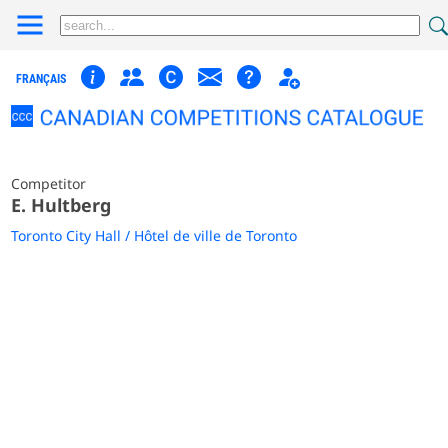
FRANÇAIS
Competitor
E. Hultberg
Toronto City Hall / Hôtel de ville de Toronto