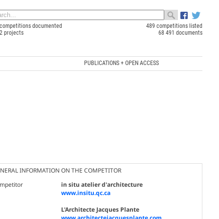
competitions documented
489 competitions listed
2 projects
68 491 documents
PUBLICATIONS + OPEN ACCESS
NERAL INFORMATION ON THE COMPETITOR
mpetitor
in situ atelier d'architecture
www.insitu.qc.ca
L'Architecte Jacques Plante
www.architectejacquesplante.com