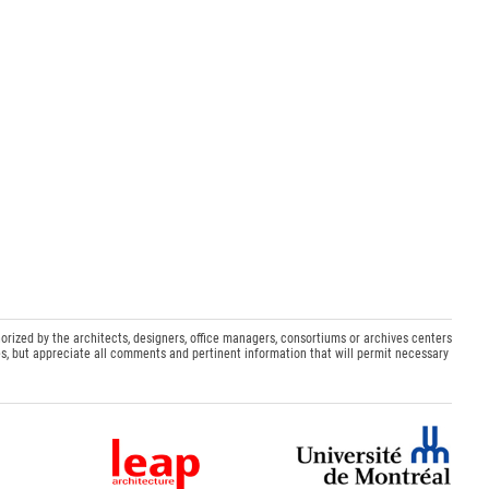
orized by the architects, designers, office managers, consortiums or archives centers
s, but appreciate all comments and pertinent information that will permit necessary