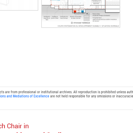
 are from professional or institutional archives. All reproduction is prohibited unless auth
ions and Mediations of Excellence
are not held responsible for any omissions or inaccuracie