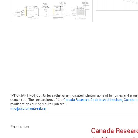
IMPORTANT NOTICE : Unless otherwise indicated, photographs of buildings and projects
concerned. The researchers of the
Canada Research Chair in Architecture, Competit
modifications during future updates.
info@ccc.umontreal.ca
Production