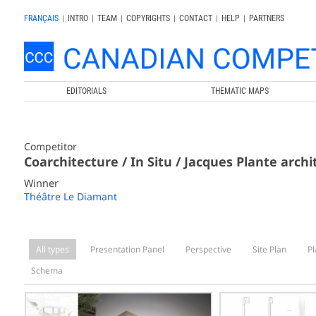
FRANÇAIS
|
INTRO
|
TEAM
|
COPYRIGHTS
|
CONTACT
|
HELP
|
PARTNERS
EDITORIALS
THEMATIC MAPS
Competitor
Coarchitecture / In Situ / Jacques Plante archi
Winner
Théâtre Le Diamant
All types
Presentation Panel
Perspective
Site Plan
Pl
Schema