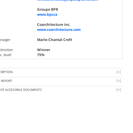
Groupe BPR
www.bpr.ca
Coarchitecture inc.
www.coarchitecture.com
nager
Marie-Chantal Croft
tinction
Winner
. level
75%
CRIPTION
Y REPORT
T OF ACCESSIBLE DOCUMENTS