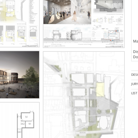
Ma
Dis
Doc
DES
JUR
LIS