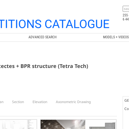
255 
6 44
ADVANCED SEARCH
MODELS + VIDEOS
tectes + BPR structure (Tetra Tech)
GE
an
Section
Elevation
Axonometric Drawing
Co