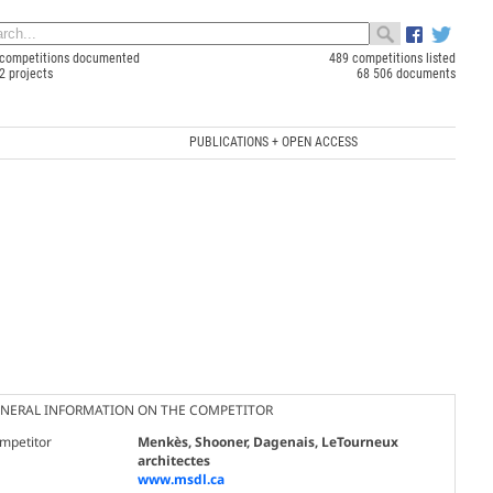
competitions documented
489 competitions listed
2 projects
68 506 documents
PUBLICATIONS + OPEN ACCESS
NERAL INFORMATION ON THE COMPETITOR
mpetitor
Menkès, Shooner, Dagenais, LeTourneux
architectes
www.msdl.ca