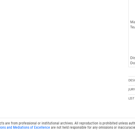
Ma
Te
Dis
Doc
DES
JUR
LIS
 are from professional or institutional archives. All reproduction is prohibited unless auth
ions and Mediations of Excellence
are not held responsible for any omissions or inaccuracie