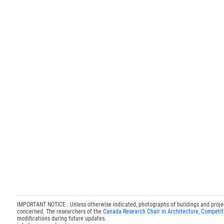
IMPORTANT NOTICE : Unless otherwise indicated, photographs of buildings and projects
concerned. The researchers of the
Canada Research Chair in Architecture, Competit
modifications during future updates.