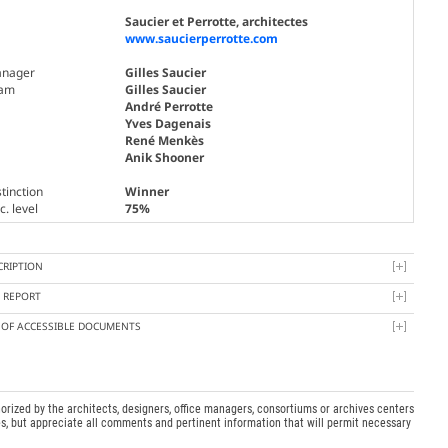
Saucier et Perrotte, architectes
www.saucierperrotte.com
nager
Gilles Saucier
am
Gilles Saucier
André Perrotte
Yves Dagenais
René Menkès
Anik Shooner
tinction
Winner
. level
75%
CRIPTION
Y REPORT
T OF ACCESSIBLE DOCUMENTS
orized by the architects, designers, office managers, consortiums or archives centers
s, but appreciate all comments and pertinent information that will permit necessary