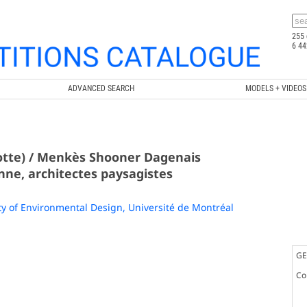
255 
6 44
ADVANCED SEARCH
MODELS + VIDEOS
rotte) / Menkès Shooner Dagenais
ne, architectes paysagistes
ty of Environmental Design, Université de Montréal
GE
Co