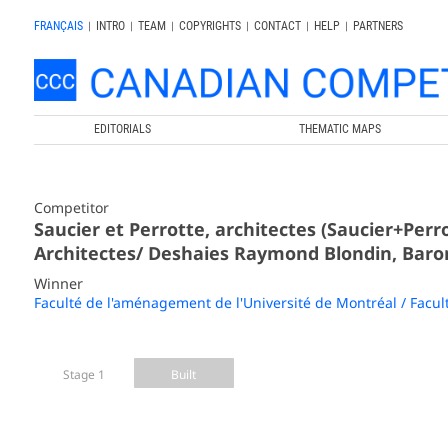
FRANÇAIS
|
INTRO
|
TEAM
|
COPYRIGHTS
|
CONTACT
|
HELP
|
PARTNERS
EDITORIALS
THEMATIC MAPS
Competitor
Saucier et Perrotte, architectes (Saucier+Per
Architectes/ Deshaies Raymond Blondin, Baron
Winner
Faculté de l'aménagement de l'Université de Montréal / Facul
Stage 1
Built