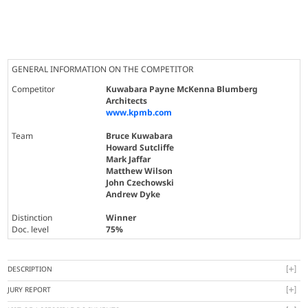
GENERAL INFORMATION ON THE COMPETITOR
Competitor
Kuwabara Payne McKenna Blumberg
Architects
www.kpmb.com
Team
Bruce Kuwabara
Howard Sutcliffe
Mark Jaffar
Matthew Wilson
John Czechowski
Andrew Dyke
Distinction
Winner
Doc. level
75%
DESCRIPTION
JURY REPORT