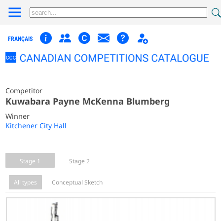
FRANÇAIS
Competitor
Kuwabara Payne McKenna Blumberg
Winner
Kitchener City Hall
Stage 1
Stage 2
All types
Conceptual Sketch