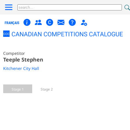
FRANÇAIS
Competitor
Teeple Stephen
Kitchener City Hall
Stage 1
Stage 2