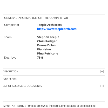
GENERAL INFORMATION ON THE COMPETITOR
Competitor
Teeple Architects
http://www.teeplearch.com
Team
Stephen Teeple
Chris Radigan
Donna Dolan
Pia Heine
Pina Petricone
Doc. level
75%
DESCRIPTION
JURY REPORT
LIST OF ACCESSIBLE DOCUMENTS
IMPORTANT NOTICE : Unless otherwise indicated, photographs of buildings and