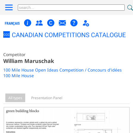
FRANÇAIS
Competitor
William Maruschak
100 Mile House Open Ideas Competition / Concours d'idées
100 Mile House
All types
Presentation Panel