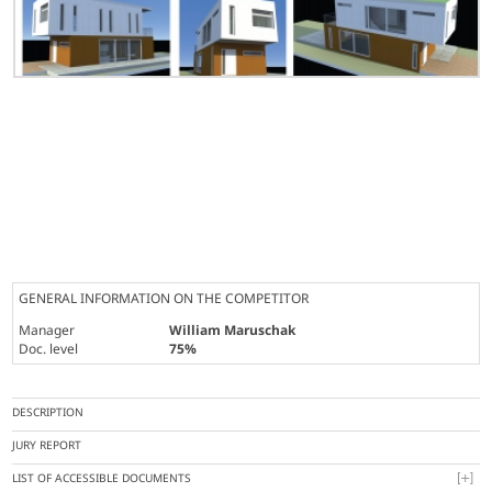
GENERAL INFORMATION ON THE COMPETITOR
Manager
William Maruschak
Doc. level
75%
DESCRIPTION
JURY REPORT
LIST OF ACCESSIBLE DOCUMENTS