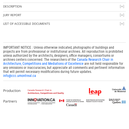
DESCRIPTION
JURY REPORT
LIST OF ACCESSIBLE DOCUMENTS
IMPORTANT NOTICE : Unless otherwise indicated, photographs of buildings and
projects are from professional or institutional archives. All reproduction is prohibited
unless authorized by the architects, designers, office managers, consortiums or
archives centers concerned. The researchers of the
Canada Research Chair in
Architecture, Competitions and Mediations of Excellence
are not held responsible for
any omissions or inaccuracies, but appreciate all comments and pertinent information
that will permit necessary modifications during future updates.
info@ccc.umontreal.ca
Production
Partners