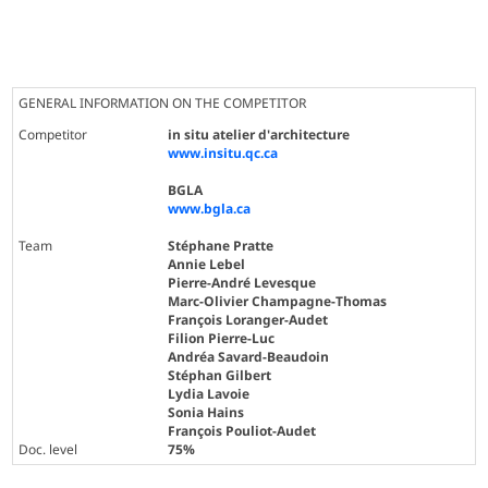
GENERAL INFORMATION ON THE COMPETITOR
Competitor
in situ atelier d'architecture
www.insitu.qc.ca
BGLA
www.bgla.ca
Team
Stéphane Pratte
Annie Lebel
Pierre-André Levesque
Marc-Olivier Champagne-Thomas
François Loranger-Audet
Filion Pierre-Luc
Andréa Savard-Beaudoin
Stéphan Gilbert
Lydia Lavoie
Sonia Hains
François Pouliot-Audet
Doc. level
75%