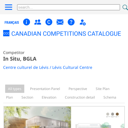
FRANÇAIS
Competitor
In Situ, BGLA
Centre culturel de Lévis / Lévis Cultural Centre
All types
Presentation Panel
Perspective
Site Plan
Plan
Section
Elevation
Construction detail
Schema